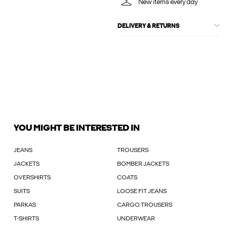
New items every day
DELIVERY & RETURNS
YOU MIGHT BE INTERESTED IN
JEANS
TROUSERS
JACKETS
BOMBER JACKETS
OVERSHIRTS
COATS
SUITS
LOOSE FIT JEANS
PARKAS
CARGO TROUSERS
T-SHIRTS
UNDERWEAR