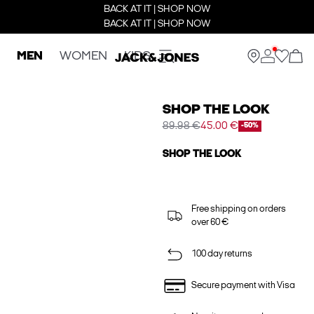
BACK AT IT | SHOP NOW
BACK AT IT | SHOP NOW
MEN
WOMEN
KIDS
SHOP THE LOOK
89.98 €
45.00 €
-50%
SHOP THE LOOK
Free shipping on orders
over 60 €
100 day returns
Secure payment with Visa