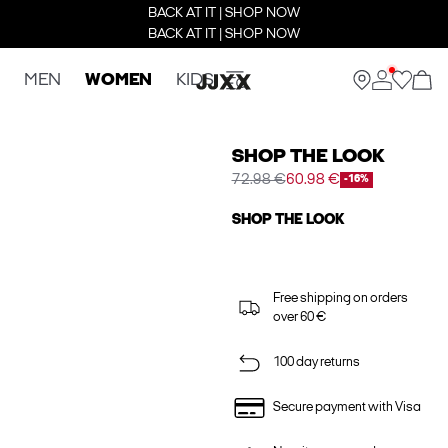
BACK AT IT | SHOP NOW
BACK AT IT | SHOP NOW
MEN
WOMEN
KIDS
SHOP THE LOOK
72.98 €
60.98 €
-16%
SHOP THE LOOK
Free shipping on orders
over 60 €
100 day returns
Secure payment with Visa