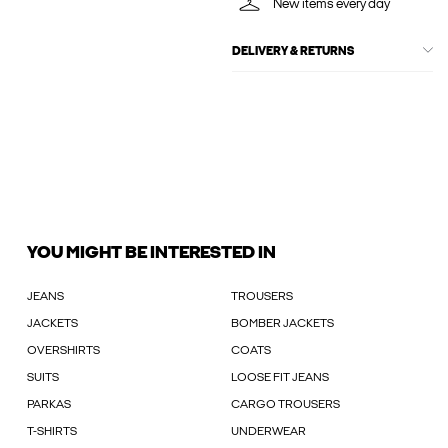
New items every day
DELIVERY & RETURNS
YOU MIGHT BE INTERESTED IN
JEANS
TROUSERS
JACKETS
BOMBER JACKETS
OVERSHIRTS
COATS
SUITS
LOOSE FIT JEANS
PARKAS
CARGO TROUSERS
T-SHIRTS
UNDERWEAR