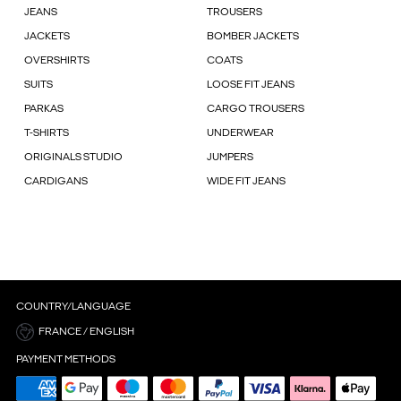
JEANS
TROUSERS
JACKETS
BOMBER JACKETS
OVERSHIRTS
COATS
SUITS
LOOSE FIT JEANS
PARKAS
CARGO TROUSERS
T-SHIRTS
UNDERWEAR
ORIGINALS STUDIO
JUMPERS
CARDIGANS
WIDE FIT JEANS
COUNTRY/LANGUAGE
FRANCE / ENGLISH
PAYMENT METHODS