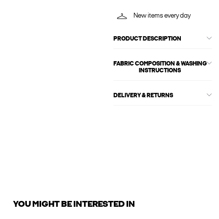
New items every day
PRODUCT DESCRIPTION
FABRIC COMPOSITION & WASHING
INSTRUCTIONS
DELIVERY & RETURNS
YOU MIGHT BE INTERESTED IN