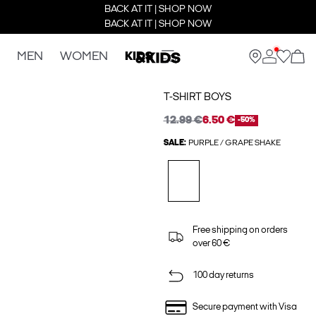
BACK AT IT | SHOP NOW
BACK AT IT | SHOP NOW
MEN
WOMEN
KIDS
T-SHIRT BOYS
12.99 €
6.50 €
-50%
SALE:
PURPLE / GRAPE SHAKE
Free shipping on orders
over 60 €
100 day returns
Secure payment with Visa