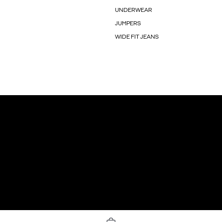
UNDERWEAR
JUMPERS
WIDE FIT JEANS