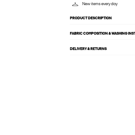
New items every day
PRODUCT DESCRIPTION
FABRIC COMPOSITION & WASHING IN
DELIVERY & RETURNS