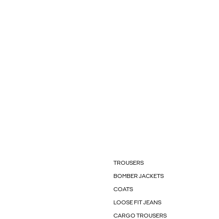
TROUSERS
BOMBER JACKETS
COATS
LOOSE FIT JEANS
CARGO TROUSERS