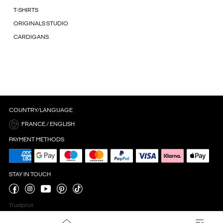
T-SHIRTS
ORIGINALS STUDIO
CARDIGANS
COUNTRY/LANGUAGE
FRANCE / ENGLISH
PAYMENT METHODS
STAY IN TOUCH
Trustpilot