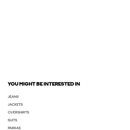
YOU MIGHT BE INTERESTED IN
JEANS
JACKETS
OVERSHIRTS
SUITS
PARKAS