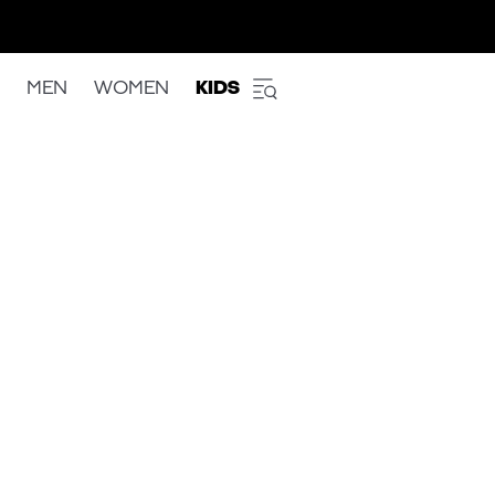
MEN
WOMEN
KIDS