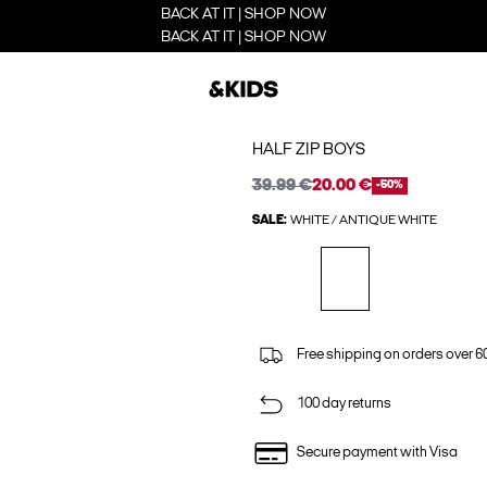
BACK AT IT | SHOP NOW
BACK AT IT | SHOP NOW
HALF ZIP BOYS
39.99 €
20.00 €
-50%
SALE:
WHITE / ANTIQUE WHITE
Free shipping on orders over 6
100 day returns
Secure payment with Visa