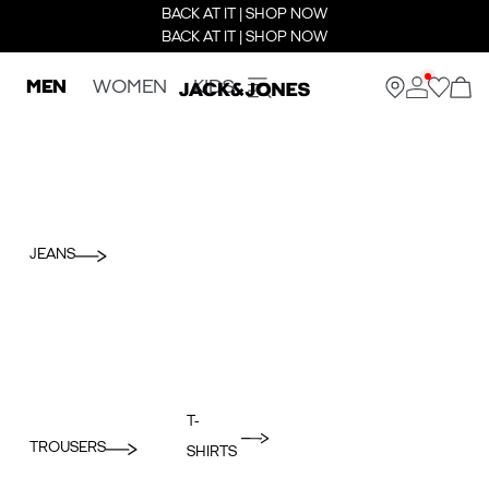
BACK AT IT | SHOP NOW
BACK AT IT | SHOP NOW
MEN
WOMEN
KIDS
JEANS
T-
TROUSERS
SHIRTS