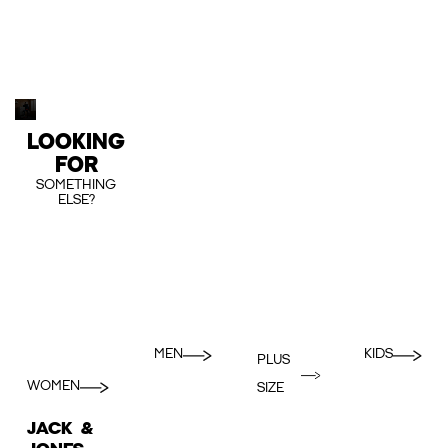
LOOKING
FOR
SOMETHING
ELSE?
MEN
KIDS
PLUS
WOMEN
SIZE
JACK &