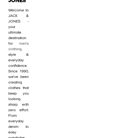
JONES
Welcome to
JACK &
JONES -
your
ultimate
destination
for
men's
clothing
,
style &
everyday
confidence.
Since 1990,
we’ve been
creating
clothes that
keep you
looking
sharp with
zero effort.
From
everyday
denim to
easy
wardrobe