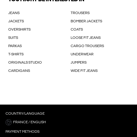
JEANS
TROUSERS
JACKETS
BOMBER JACKETS
OVERSHIRTS
COATS
SUITS
LOOSE FIT JEANS
PARKAS
CARGO TROUSERS
T-SHIRTS
UNDERWEAR
ORIGINALS STUDIO
JUMPERS
CARDIGANS
WIDE FIT JEANS
COUNTRY/LANGUAGE
FRANCE / ENGLISH
PAYMENT METHODS