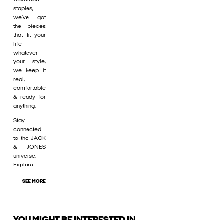
staples,
we’ve got
the pieces
that fit your
life –
whatever
your style,
we keep it
real,
comfortable
& ready for
anything.
Stay
connected
to the JACK
& JONES
universe.
Explore
SEE MORE
YOU MIGHT BE INTERESTED IN