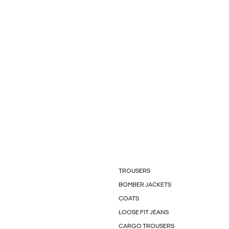
TROUSERS
BOMBER JACKETS
COATS
LOOSE FIT JEANS
CARGO TROUSERS