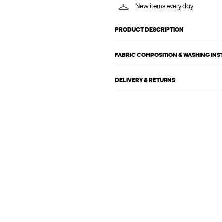
New items every day
PRODUCT DESCRIPTION
FABRIC COMPOSITION & WASHING IN
DELIVERY & RETURNS