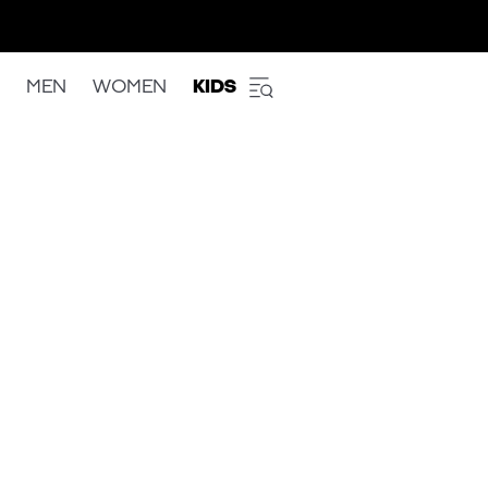
MEN
WOMEN
KIDS