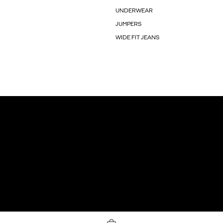
UNDERWEAR
JUMPERS
WIDE FIT JEANS