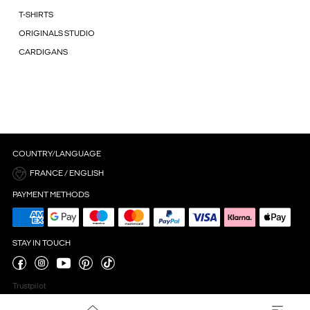
T-SHIRTS
ORIGINALS STUDIO
CARDIGANS
COUNTRY/LANGUAGE
FRANCE / ENGLISH
PAYMENT METHODS
STAY IN TOUCH
Trustpilot