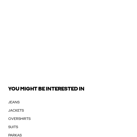
YOU MIGHT BE INTERESTED IN
JEANS
JACKETS
OVERSHIRTS
SUITS
PARKAS