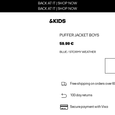
BACK AT IT | SHOP NOW
BACK AT IT | SHOP NOW
PUFFER JACKET BOYS
59.99 €
BLUE / STORMY WEATHER
Free shipping on orders over 6
100 day returns
Secure payment with Visa