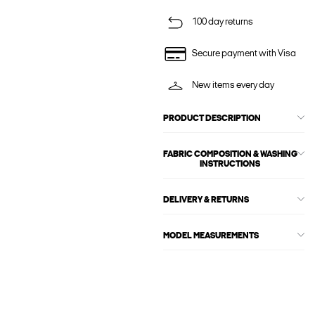
100 day returns
Secure payment with Visa
New items every day
PRODUCT DESCRIPTION
FABRIC COMPOSITION & WASHING
INSTRUCTIONS
DELIVERY & RETURNS
MODEL MEASUREMENTS