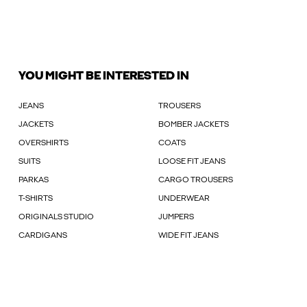
YOU MIGHT BE INTERESTED IN
JEANS
TROUSERS
JACKETS
BOMBER JACKETS
OVERSHIRTS
COATS
SUITS
LOOSE FIT JEANS
PARKAS
CARGO TROUSERS
T-SHIRTS
UNDERWEAR
ORIGINALS STUDIO
JUMPERS
CARDIGANS
WIDE FIT JEANS