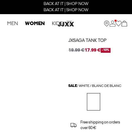
BACK AT IT | SHOP NOW
BACK AT IT | SHOP NOW
MEN
WOMEN
KIDS
JXSAGA TANK TOP
19.99 €
17.99 €
-10%
SALE:
WHITE / BLANC DE BLANC
Free shipping on orders
over 60 €