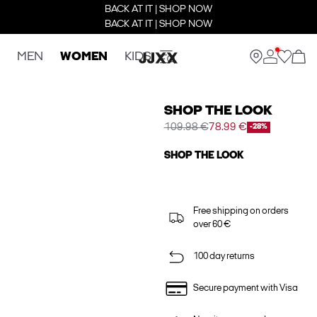
BACK AT IT | SHOP NOW
BACK AT IT | SHOP NOW
MEN
WOMEN
KIDS
SHOP THE LOOK
109.98 €
78.99 €
-28%
SHOP THE LOOK
Free shipping on orders
over 60 €
100 day returns
Secure payment with Visa