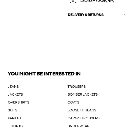
New items every day
DELIVERY & RETURNS
YOU MIGHT BE INTERESTED IN
JEANS
TROUSERS
JACKETS
BOMBER JACKETS
OVERSHIRTS
COATS
SUITS
LOOSE FIT JEANS
PARKAS
CARGO TROUSERS
T-SHIRTS
UNDERWEAR