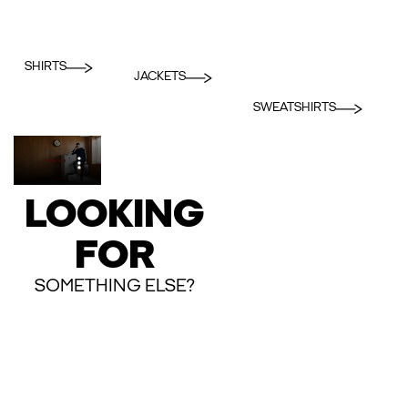
SHIRTS
JACKETS
SWEATSHIRTS
LOOKING
FOR
SOMETHING ELSE?