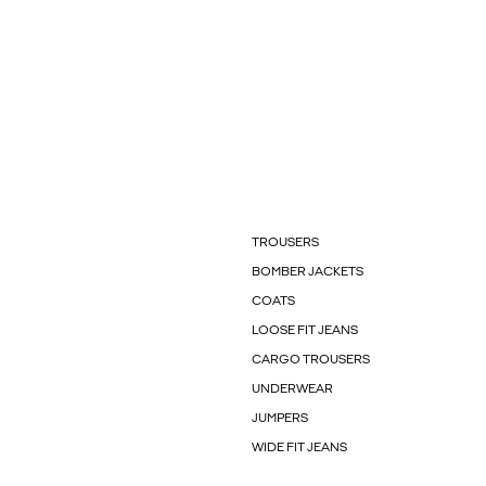
TROUSERS
BOMBER JACKETS
COATS
LOOSE FIT JEANS
CARGO TROUSERS
UNDERWEAR
JUMPERS
WIDE FIT JEANS