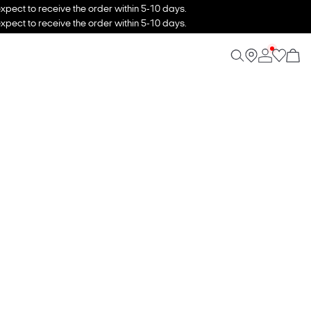
xpect to receive the order within 5-10 days.
xpect to receive the order within 5-10 days.