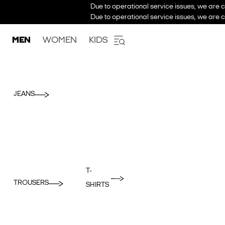
Due to operational service issues, we are c
Due to operational service issues, we are c
MEN
WOMEN
KIDS
JEANS
T-
TROUSERS
SHIRTS