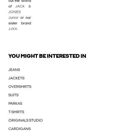
out the world
of
JACK &
JONES
Junior
or our
sister brand
JJXX
.
YOU MIGHT BE INTERESTED IN
JEANS
JACKETS
OVERSHIRTS
SUITS
PARKAS
T-SHIRTS
ORIGINALS STUDIO
CARDIGANS