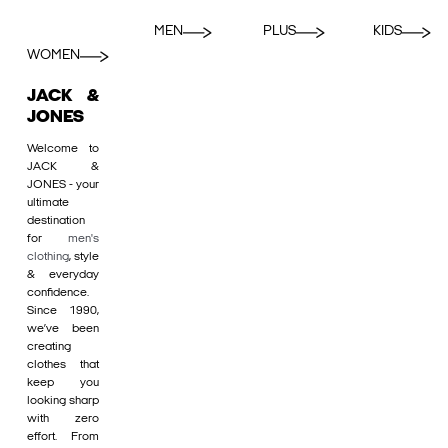
MEN
PLUS
KIDS
WOMEN
JACK &
JONES
Welcome to
JACK &
JONES - your
ultimate
destination
for
men's
clothing
, style
& everyday
confidence.
Since 1990,
we’ve been
creating
clothes that
keep you
looking sharp
with zero
effort. From