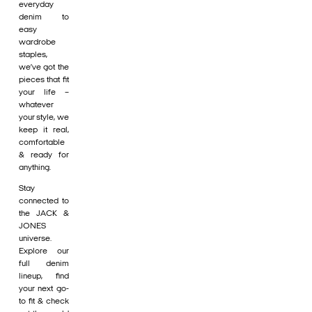
everyday
denim to
easy
wardrobe
staples,
we’ve got the
pieces that fit
your life –
whatever
your style, we
keep it real,
comfortable
& ready for
anything.
Stay
connected to
the JACK &
JONES
universe.
Explore our
full denim
lineup, find
your next go-
to fit & check