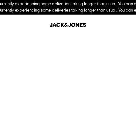
urrently experiencing some deliveries taking longer than usual. You can e
urrently experiencing some deliveries taking longer than usual. You can e