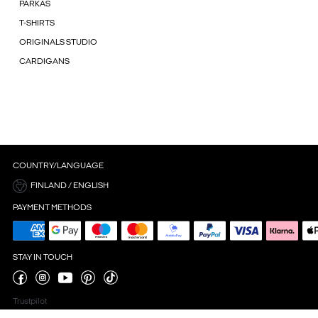
PARKAS
T-SHIRTS
ORIGINALS STUDIO
CARDIGANS
COUNTRY/LANGUAGE
FINLAND / ENGLISH
PAYMENT METHODS
STAY IN TOUCH
Trustpilot