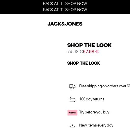
BACK AT IT | SHOP NOW
BACK AT IT | SHOP NOW
SHOP THE LOOK
74.98 €
67.98 €
SHOP THE LOOK
Free shipping on orders over 6
100 day returns
Try before you buy
New items every day