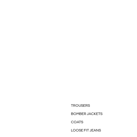
TROUSERS
BOMBER JACKETS
COATS
LOOSE FIT JEANS