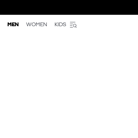
MEN
WOMEN
KIDS