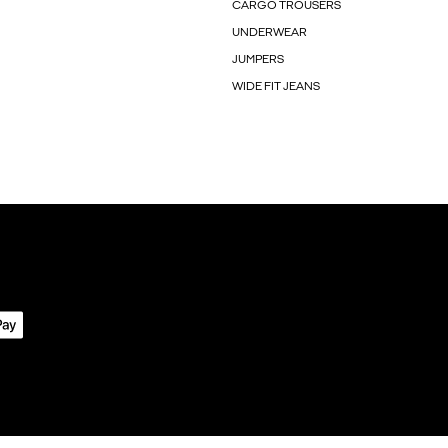
CARGO TROUSERS
UNDERWEAR
JUMPERS
WIDE FIT JEANS