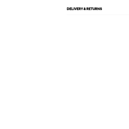
DELIVERY & RETURNS