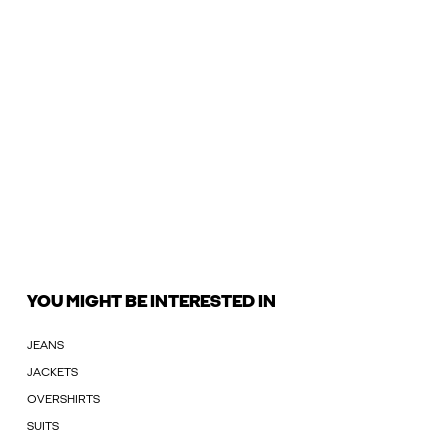
YOU MIGHT BE INTERESTED IN
JEANS
JACKETS
OVERSHIRTS
SUITS