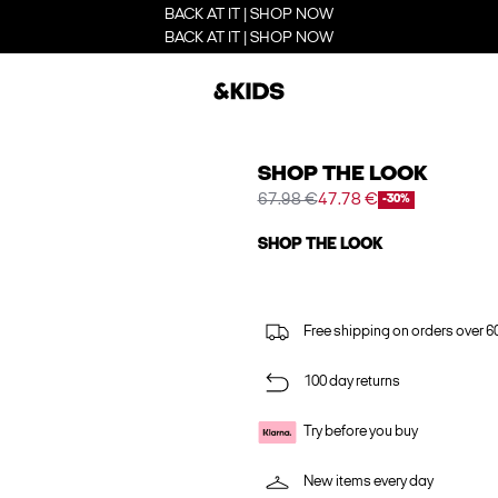
BACK AT IT | SHOP NOW
BACK AT IT | SHOP NOW
SHOP THE LOOK
67.98 €
47.78 €
-30%
SHOP THE LOOK
Free shipping on orders over 6
100 day returns
Try before you buy
New items every day