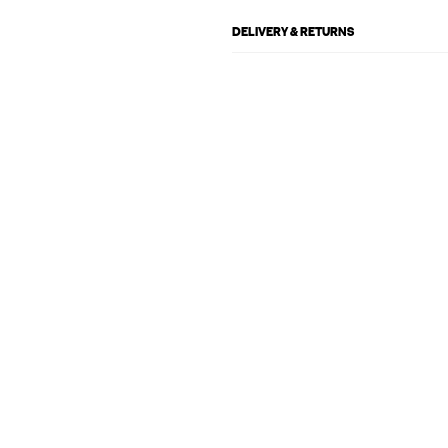
DELIVERY & RETURNS