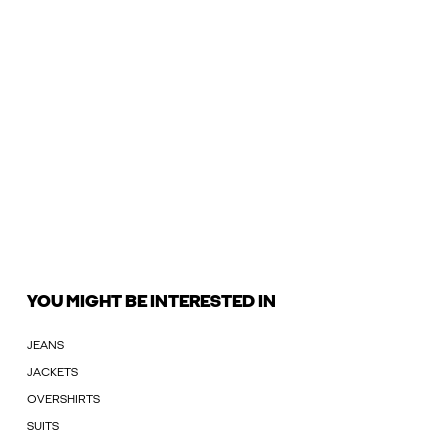
YOU MIGHT BE INTERESTED IN
JEANS
JACKETS
OVERSHIRTS
SUITS