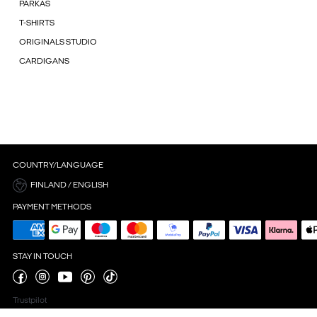
PARKAS
T-SHIRTS
ORIGINALS STUDIO
CARDIGANS
COUNTRY/LANGUAGE
FINLAND / ENGLISH
PAYMENT METHODS
STAY IN TOUCH
Trustpilot