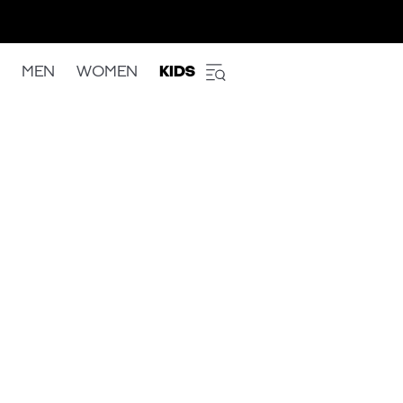
MEN
WOMEN
KIDS