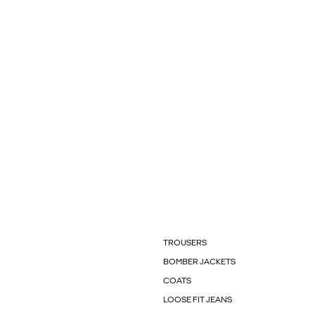
TROUSERS
BOMBER JACKETS
COATS
LOOSE FIT JEANS