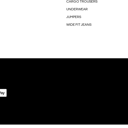
CARGO TROUSERS
UNDERWEAR
JUMPERS
WIDE FIT JEANS