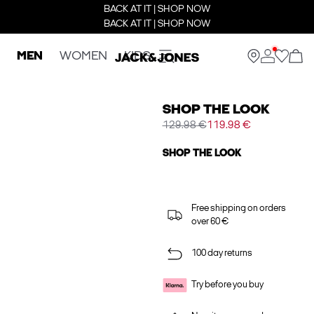
BACK AT IT | SHOP NOW
BACK AT IT | SHOP NOW
MEN
WOMEN
KIDS
SHOP THE LOOK
129.98 €
119.98 €
SHOP THE LOOK
Free shipping on orders
over 60 €
100 day returns
Try before you buy