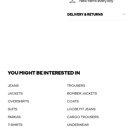
New items every day
DELIVERY & RETURNS
YOU MIGHT BE INTERESTED IN
JEANS
TROUSERS
JACKETS
BOMBER JACKETS
OVERSHIRTS
COATS
SUITS
LOOSE FIT JEANS
PARKAS
CARGO TROUSERS
T-SHIRTS
UNDERWEAR