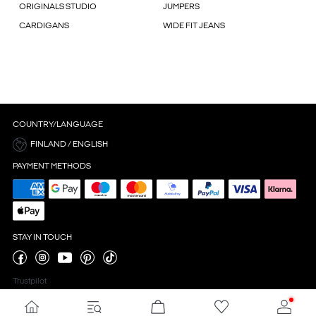
ORIGINALS STUDIO
JUMPERS
CARDIGANS
WIDE FIT JEANS
COUNTRY/LANGUAGE
FINLAND / ENGLISH
PAYMENT METHODS
STAY IN TOUCH
Trustpilot