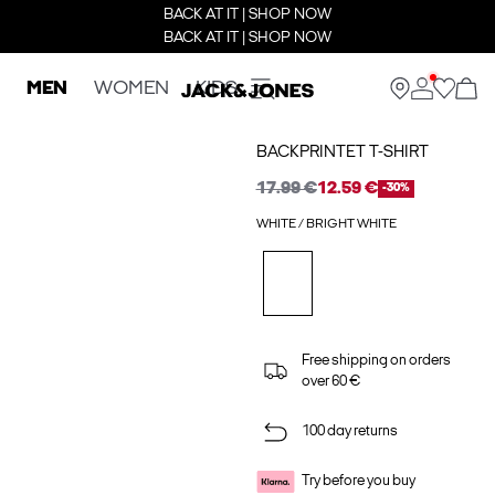
BACK AT IT | SHOP NOW
BACK AT IT | SHOP NOW
MEN
WOMEN
KIDS
BACKPRINTET T-SHIRT
17.99 €
12.59 €
-30%
WHITE / BRIGHT WHITE
Free shipping on orders
over 60 €
100 day returns
Try before you buy