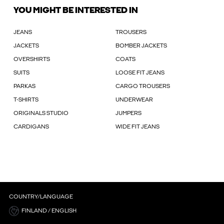
YOU MIGHT BE INTERESTED IN
JEANS
TROUSERS
JACKETS
BOMBER JACKETS
OVERSHIRTS
COATS
SUITS
LOOSE FIT JEANS
PARKAS
CARGO TROUSERS
T-SHIRTS
UNDERWEAR
ORIGINALS STUDIO
JUMPERS
CARDIGANS
WIDE FIT JEANS
COUNTRY/LANGUAGE
FINLAND / ENGLISH