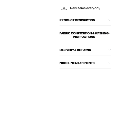
New items every day
PRODUCT DESCRIPTION
FABRIC COMPOSITION & WASHING
INSTRUCTIONS
DELIVERY & RETURNS
MODEL MEASUREMENTS