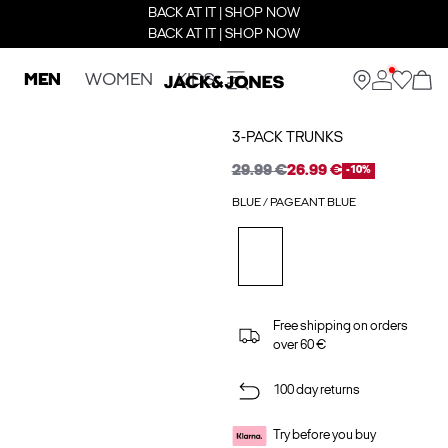
BACK AT IT | SHOP NOW
BACK AT IT | SHOP NOW
MEN
WOMEN
KIDS
3-PACK TRUNKS
29.99 €
26.99 €
-10%
BLUE / PAGEANT BLUE
Free shipping on orders
over 60 €
100 day returns
Try before you buy