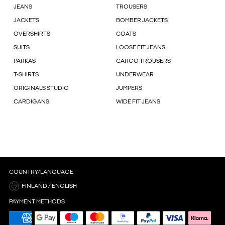
JEANS
TROUSERS
JACKETS
BOMBER JACKETS
OVERSHIRTS
COATS
SUITS
LOOSE FIT JEANS
PARKAS
CARGO TROUSERS
T-SHIRTS
UNDERWEAR
ORIGINALS STUDIO
JUMPERS
CARDIGANS
WIDE FIT JEANS
COUNTRY/LANGUAGE
FINLAND / ENGLISH
PAYMENT METHODS