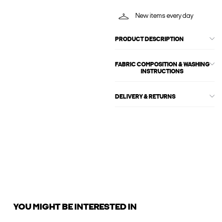
New items every day
PRODUCT DESCRIPTION
FABRIC COMPOSITION & WASHING
INSTRUCTIONS
DELIVERY & RETURNS
YOU MIGHT BE INTERESTED IN