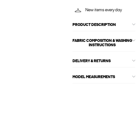
New items every day
PRODUCT DESCRIPTION
FABRIC COMPOSITION & WASHING
INSTRUCTIONS
DELIVERY & RETURNS
MODEL MEASUREMENTS