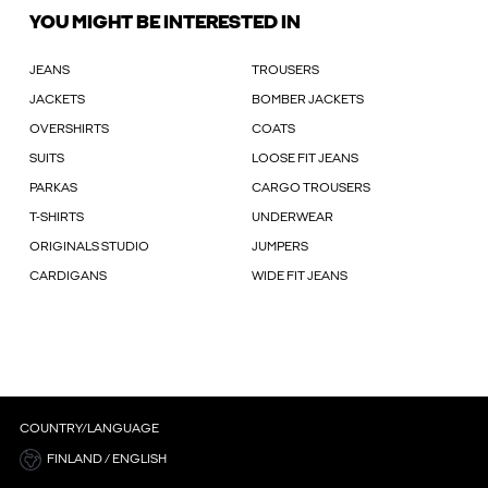
YOU MIGHT BE INTERESTED IN
JEANS
TROUSERS
JACKETS
BOMBER JACKETS
OVERSHIRTS
COATS
SUITS
LOOSE FIT JEANS
PARKAS
CARGO TROUSERS
T-SHIRTS
UNDERWEAR
ORIGINALS STUDIO
JUMPERS
CARDIGANS
WIDE FIT JEANS
COUNTRY/LANGUAGE
FINLAND / ENGLISH