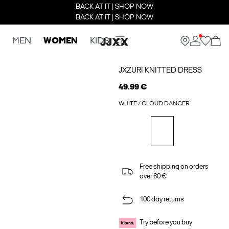
BACK AT IT | SHOP NOW
BACK AT IT | SHOP NOW
MEN
WOMEN
KIDS
JXZURI KNITTED DRESS
49.99 €
WHITE / CLOUD DANCER
Free shipping on orders
over 60 €
100 day returns
Try before you buy