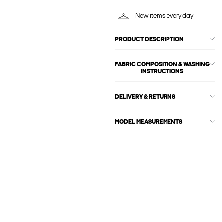
New items every day
PRODUCT DESCRIPTION
FABRIC COMPOSITION & WASHING
INSTRUCTIONS
DELIVERY & RETURNS
MODEL MEASUREMENTS