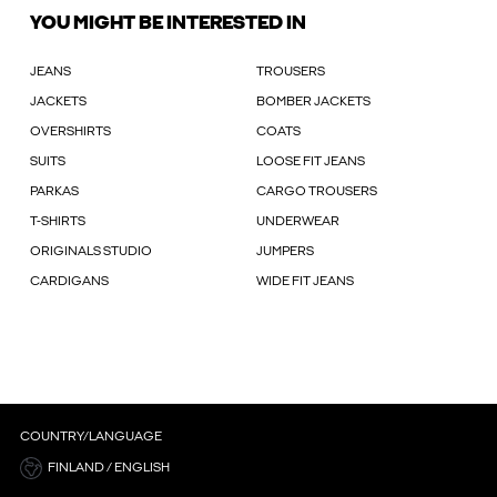
YOU MIGHT BE INTERESTED IN
JEANS
TROUSERS
JACKETS
BOMBER JACKETS
OVERSHIRTS
COATS
SUITS
LOOSE FIT JEANS
PARKAS
CARGO TROUSERS
T-SHIRTS
UNDERWEAR
ORIGINALS STUDIO
JUMPERS
CARDIGANS
WIDE FIT JEANS
COUNTRY/LANGUAGE
FINLAND / ENGLISH