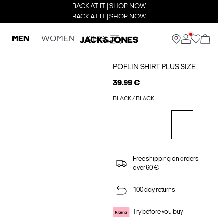
BACK AT IT | SHOP NOW
BACK AT IT | SHOP NOW
MEN
WOMEN
KIDS
POPLIN SHIRT PLUS SIZE
39.99 €
BLACK / BLACK
Free shipping on orders
over 60 €
100 day returns
Try before you buy