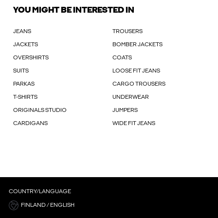
YOU MIGHT BE INTERESTED IN
JEANS
TROUSERS
JACKETS
BOMBER JACKETS
OVERSHIRTS
COATS
SUITS
LOOSE FIT JEANS
PARKAS
CARGO TROUSERS
T-SHIRTS
UNDERWEAR
ORIGINALS STUDIO
JUMPERS
CARDIGANS
WIDE FIT JEANS
COUNTRY/LANGUAGE
FINLAND / ENGLISH