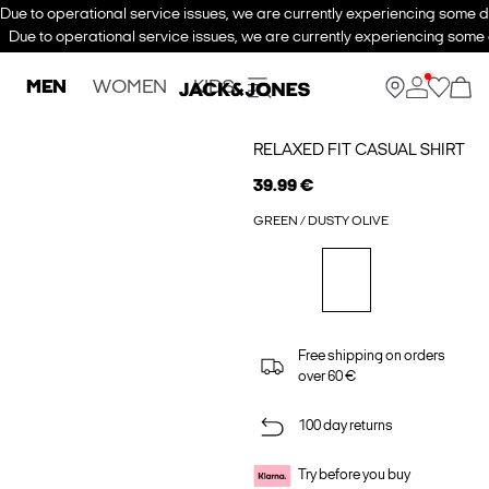
Due to operational service issues, we are currently experiencing some de
Due to operational service issues, we are currently experiencing some d
MEN
WOMEN
KIDS
RELAXED FIT CASUAL SHIRT
39.99 €
GREEN / DUSTY OLIVE
Free shipping on orders
over 60 €
100 day returns
Try before you buy