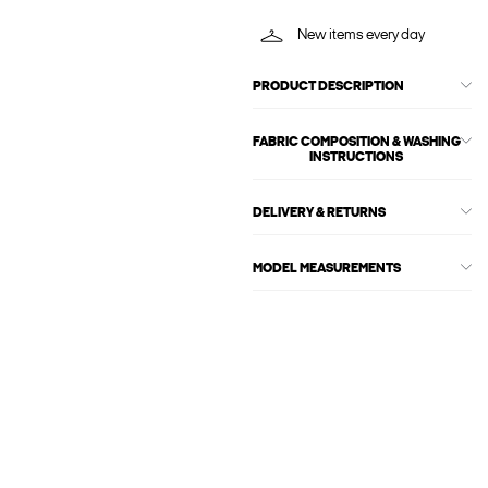
New items every day
PRODUCT DESCRIPTION
FABRIC COMPOSITION & WASHING
INSTRUCTIONS
DELIVERY & RETURNS
MODEL MEASUREMENTS