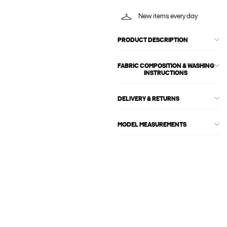
New items every day
PRODUCT DESCRIPTION
FABRIC COMPOSITION & WASHING
INSTRUCTIONS
DELIVERY & RETURNS
MODEL MEASUREMENTS