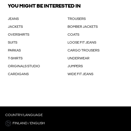
YOU MIGHT BE INTERESTED IN
JEANS
TROUSERS
JACKETS
BOMBER JACKETS
OVERSHIRTS
COATS
SUITS
LOOSE FIT JEANS
PARKAS
CARGO TROUSERS
T-SHIRTS
UNDERWEAR
ORIGINALS STUDIO
JUMPERS
CARDIGANS
WIDE FIT JEANS
COUNTRY/LANGUAGE
FINLAND / ENGLISH