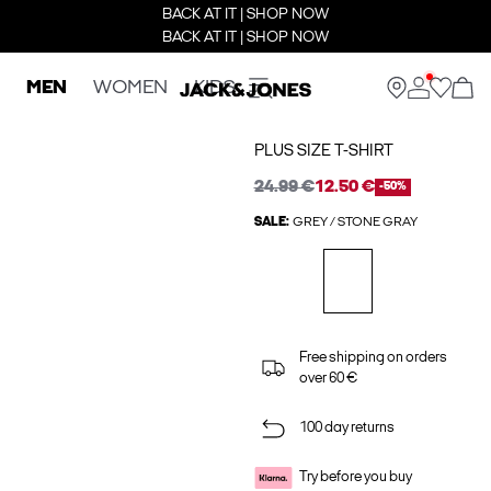
BACK AT IT | SHOP NOW
BACK AT IT | SHOP NOW
MEN
WOMEN
KIDS
PLUS SIZE T-SHIRT
24.99 €
12.50 €
-50%
SALE:
GREY / STONE GRAY
Free shipping on orders
over 60 €
100 day returns
Try before you buy