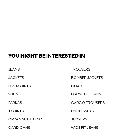
YOU MIGHT BE INTERESTED IN
JEANS
TROUSERS
JACKETS
BOMBER JACKETS
OVERSHIRTS
COATS
SUITS
LOOSE FIT JEANS
PARKAS
CARGO TROUSERS
T-SHIRTS
UNDERWEAR
ORIGINALS STUDIO
JUMPERS
CARDIGANS
WIDE FIT JEANS