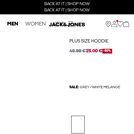
BACK AT IT | SHOP NOW
BACK AT IT | SHOP NOW
MEN
WOMEN
KIDS
PLUS SIZE HOODIE
49.99 €
25.00 €
-50%
SALE:
GREY / WHITE MELANGE