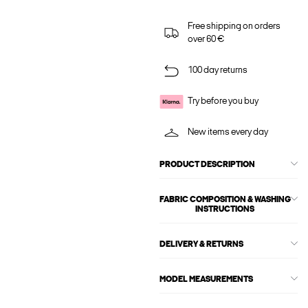
Free shipping on orders
over 60 €
100 day returns
Try before you buy
New items every day
PRODUCT DESCRIPTION
FABRIC COMPOSITION & WASHING
INSTRUCTIONS
DELIVERY & RETURNS
MODEL MEASUREMENTS