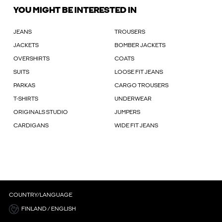
YOU MIGHT BE INTERESTED IN
JEANS
TROUSERS
JACKETS
BOMBER JACKETS
OVERSHIRTS
COATS
SUITS
LOOSE FIT JEANS
PARKAS
CARGO TROUSERS
T-SHIRTS
UNDERWEAR
ORIGINALS STUDIO
JUMPERS
CARDIGANS
WIDE FIT JEANS
COUNTRY/LANGUAGE
FINLAND / ENGLISH