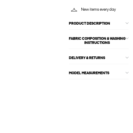
New items every day
PRODUCT DESCRIPTION
FABRIC COMPOSITION & WASHING
INSTRUCTIONS
DELIVERY & RETURNS
MODEL MEASUREMENTS