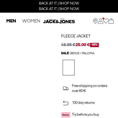
BACK AT IT | SHOP NOW
BACK AT IT | SHOP NOW
MEN
WOMEN
KIDS
FLEECE JACKET
49.99 €
25.00 €
-50%
SALE:
BEIGE / PALOMA
Free shipping on orders
over 60 €
100 day returns
Try before you buy