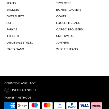
JEANS
TROUSERS
JACKETS
BOMBER JACKETS
OVERSHIRTS
COATS
SUITS
LOOSE FIT JEANS
PARKAS
CARGO TROUSERS
T-SHIRTS
UNDERWEAR
ORIGINALS STUDIO
JUMPERS
CARDIGANS
WIDE FIT JEANS
COUNTRY/LANGUAGE
FINLAND / ENGLISH
PAYMENT METHODS