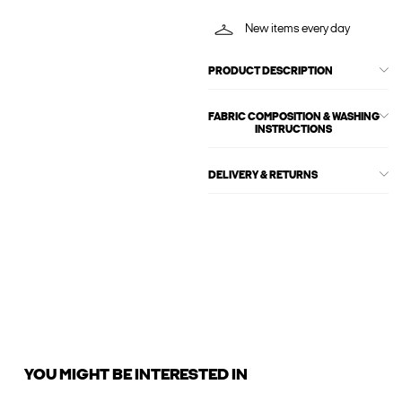
New items every day
PRODUCT DESCRIPTION
FABRIC COMPOSITION & WASHING
INSTRUCTIONS
DELIVERY & RETURNS
YOU MIGHT BE INTERESTED IN