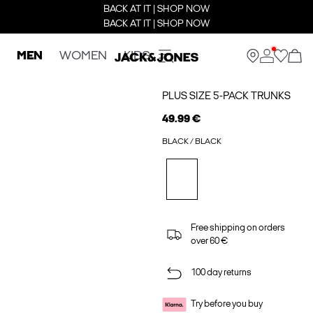
BACK AT IT | SHOP NOW
BACK AT IT | SHOP NOW
MEN
WOMEN
KIDS
PLUS SIZE 5-PACK TRUNKS
49.99 €
BLACK / BLACK
Free shipping on orders
over 60 €
100 day returns
Try before you buy