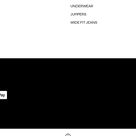
UNDERWEAR
JUMPERS
WIDE FIT JEANS