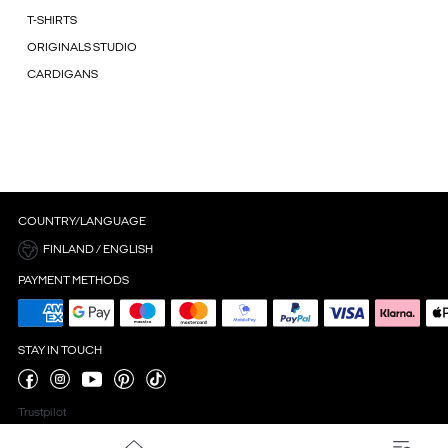
T-SHIRTS
ORIGINALS STUDIO
CARDIGANS
COUNTRY/LANGUAGE
FINLAND / ENGLISH
PAYMENT METHODS
STAY IN TOUCH
Trustpilot