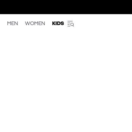
MEN
WOMEN
KIDS