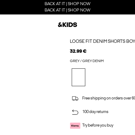
BACK AT IT | SHOP NOW
BACK AT IT | SHOP NOW
LOOSE FIT DENIM SHORTS BO
32.99 €
GREY / GREY DENIM
Free shipping on orders over 6
100 day returns
Try before you buy