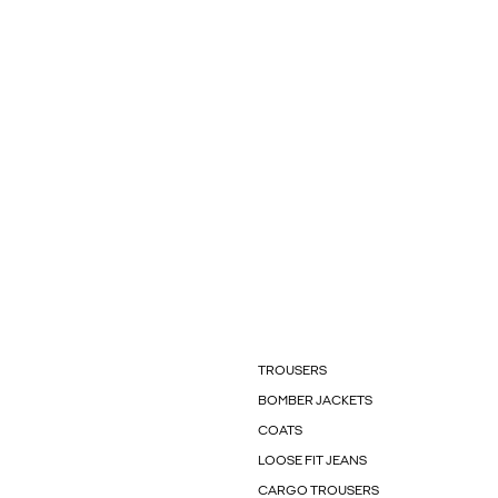
TROUSERS
BOMBER JACKETS
COATS
LOOSE FIT JEANS
CARGO TROUSERS