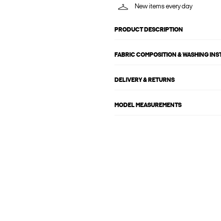
New items every day
PRODUCT DESCRIPTION
FABRIC COMPOSITION & WASHING IN
DELIVERY & RETURNS
MODEL MEASUREMENTS