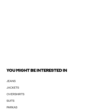
YOU MIGHT BE INTERESTED IN
JEANS
JACKETS
OVERSHIRTS
SUITS
PARKAS