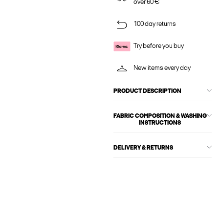
over 60 €
100 day returns
Try before you buy
New items every day
PRODUCT DESCRIPTION
FABRIC COMPOSITION & WASHING
INSTRUCTIONS
DELIVERY & RETURNS