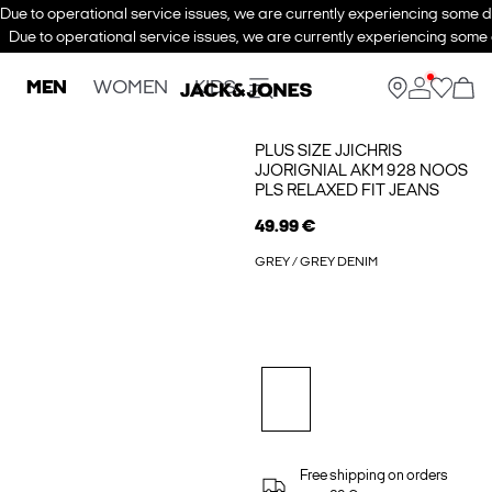
Due to operational service issues, we are currently experiencing some de
Due to operational service issues, we are currently experiencing some d
MEN
WOMEN
KIDS
PLUS SIZE JJICHRIS
JJORIGNIAL AKM 928 NOOS
PLS RELAXED FIT JEANS
49.99 €
GREY / GREY DENIM
Free shipping on orders