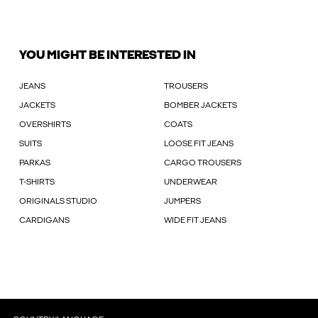
YOU MIGHT BE INTERESTED IN
JEANS
TROUSERS
JACKETS
BOMBER JACKETS
OVERSHIRTS
COATS
SUITS
LOOSE FIT JEANS
PARKAS
CARGO TROUSERS
T-SHIRTS
UNDERWEAR
ORIGINALS STUDIO
JUMPERS
CARDIGANS
WIDE FIT JEANS