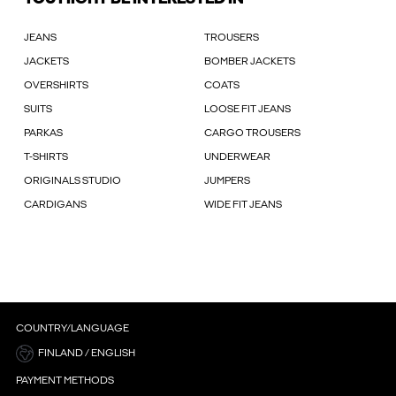
JEANS
TROUSERS
JACKETS
BOMBER JACKETS
OVERSHIRTS
COATS
SUITS
LOOSE FIT JEANS
PARKAS
CARGO TROUSERS
T-SHIRTS
UNDERWEAR
ORIGINALS STUDIO
JUMPERS
CARDIGANS
WIDE FIT JEANS
COUNTRY/LANGUAGE
FINLAND / ENGLISH
PAYMENT METHODS