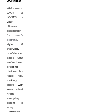
JONES
Welcome to
JACK &
JONES -
your
ultimate
destination
for
men's
clothing
,
style &
everyday
confidence.
Since 1990,
we’ve been
creating
clothes that
keep you
looking
sharp with
zero effort.
From
everyday
denim to
easy
wardrobe