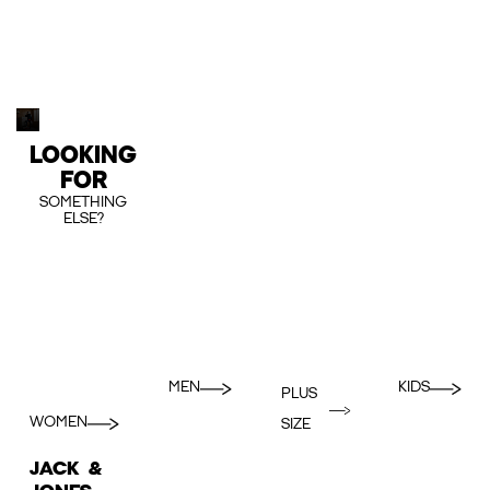
LOOKING
FOR
SOMETHING
ELSE?
MEN
KIDS
PLUS
WOMEN
SIZE
JACK &