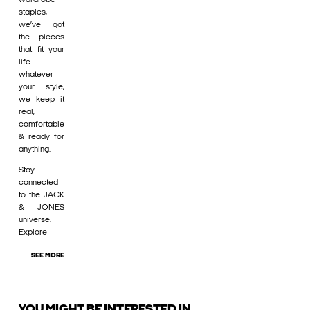
staples,
we’ve got
the pieces
that fit your
life –
whatever
your style,
we keep it
real,
comfortable
& ready for
anything.
Stay
connected
to the JACK
& JONES
universe.
Explore
SEE MORE
YOU MIGHT BE INTERESTED IN