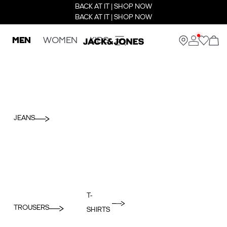
BACK AT IT | SHOP NOW
BACK AT IT | SHOP NOW
MEN
WOMEN
KIDS
JEANS
T-
TROUSERS
SHIRTS