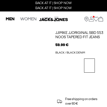
BACK AT IT | SHOP NOW
BACK AT IT | SHOP NOW
MEN
WOMEN
KIDS
JJIMIKE JJORIGINAL SBD 553
NOOS TAPERED FIT JEANS
59.99 €
BLACK / BLACK DENIM
Free shipping on orders
over 60 €