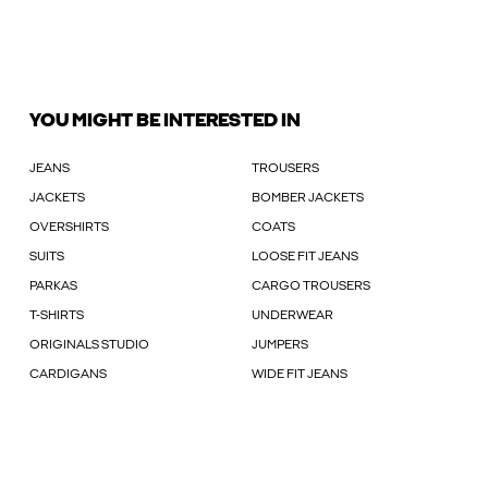
YOU MIGHT BE INTERESTED IN
JEANS
TROUSERS
JACKETS
BOMBER JACKETS
OVERSHIRTS
COATS
SUITS
LOOSE FIT JEANS
PARKAS
CARGO TROUSERS
T-SHIRTS
UNDERWEAR
ORIGINALS STUDIO
JUMPERS
CARDIGANS
WIDE FIT JEANS