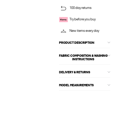
100 day returns
Try before you buy
New items every day
PRODUCT DESCRIPTION
FABRIC COMPOSITION & WASHING
INSTRUCTIONS
DELIVERY & RETURNS
MODEL MEASUREMENTS