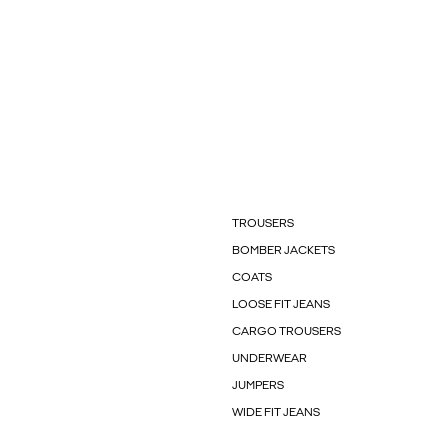
TROUSERS
BOMBER JACKETS
COATS
LOOSE FIT JEANS
CARGO TROUSERS
UNDERWEAR
JUMPERS
WIDE FIT JEANS