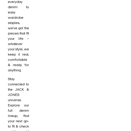
everyday
denim to
easy
wardrobe
staples,
we’ve got the
pieces that fit
your life –
whatever
your style, we
keep it real,
comfortable
& ready for
anything.
Stay
connected to
the JACK &
JONES
universe.
Explore our
full denim
lineup, find
your next go-
to fit & check