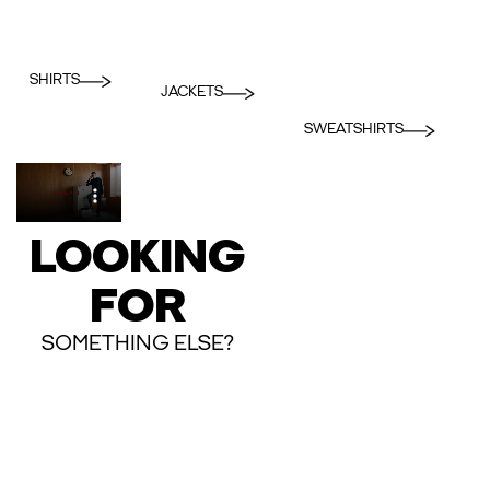
SHIRTS
JACKETS
SWEATSHIRTS
LOOKING
FOR
SOMETHING ELSE?