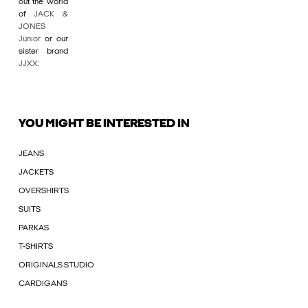
out the world
of
JACK &
JONES
Junior
or our
sister brand
JJXX
.
YOU MIGHT BE INTERESTED IN
JEANS
JACKETS
OVERSHIRTS
SUITS
PARKAS
T-SHIRTS
ORIGINALS STUDIO
CARDIGANS