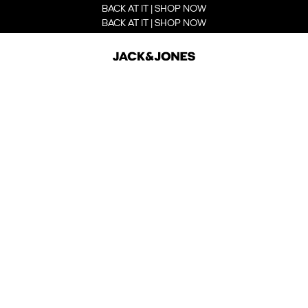
BACK AT IT | SHOP NOW
BACK AT IT | SHOP NOW