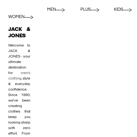
MEN
PLUS
KIDS
WOMEN
JACK &
JONES
Welcome to
JACK &
JONES - your
ultimate
destination
for
men's
clothing
, style
& everyday
confidence.
Since 1990,
we’ve been
creating
clothes that
keep you
looking sharp
with zero
effort. From