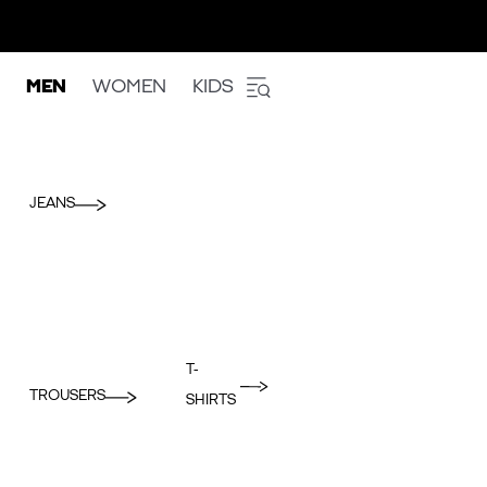
MEN
WOMEN
KIDS
JEANS
T-
TROUSERS
SHIRTS