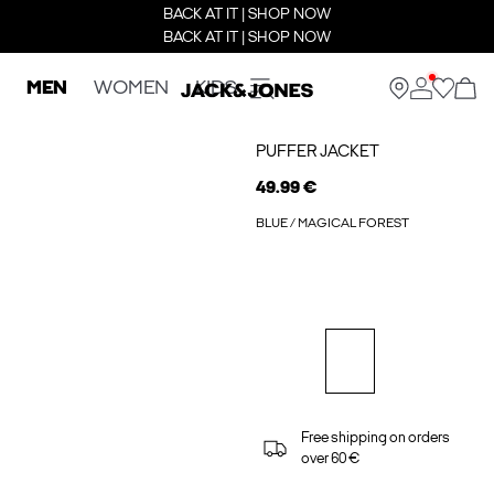
BACK AT IT | SHOP NOW
BACK AT IT | SHOP NOW
MEN
WOMEN
KIDS
PUFFER JACKET
49.99 €
BLUE / MAGICAL FOREST
Free shipping on orders
over 60 €