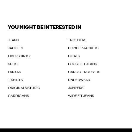
YOU MIGHT BE INTERESTED IN
JEANS
TROUSERS
JACKETS
BOMBER JACKETS
OVERSHIRTS
COATS
SUITS
LOOSE FIT JEANS
PARKAS
CARGO TROUSERS
T-SHIRTS
UNDERWEAR
ORIGINALS STUDIO
JUMPERS
CARDIGANS
WIDE FIT JEANS