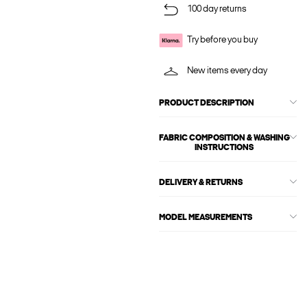
100 day returns
Try before you buy
New items every day
PRODUCT DESCRIPTION
FABRIC COMPOSITION & WASHING
INSTRUCTIONS
DELIVERY & RETURNS
MODEL MEASUREMENTS