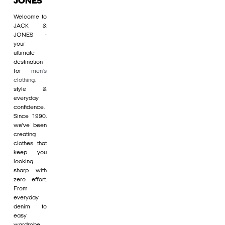
JONES
Welcome to
JACK &
JONES -
your
ultimate
destination
for
men's
clothing
,
style &
everyday
confidence.
Since 1990,
we’ve been
creating
clothes that
keep you
looking
sharp with
zero effort.
From
everyday
denim to
easy
wardrobe