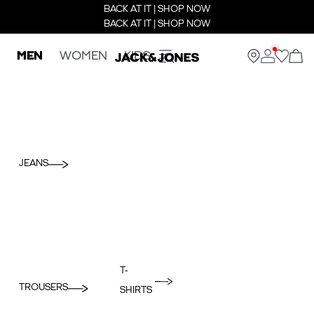
BACK AT IT | SHOP NOW
BACK AT IT | SHOP NOW
MEN
WOMEN
KIDS
JEANS
T-
TROUSERS
SHIRTS