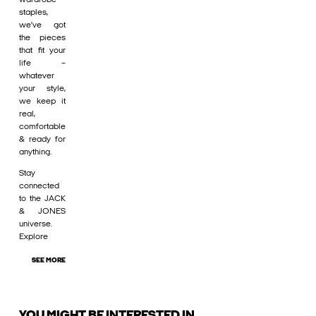
staples,
we’ve got
the pieces
that fit your
life –
whatever
your style,
we keep it
real,
comfortable
& ready for
anything.
Stay
connected
to the JACK
& JONES
universe.
Explore
SEE MORE
YOU MIGHT BE INTERESTED IN