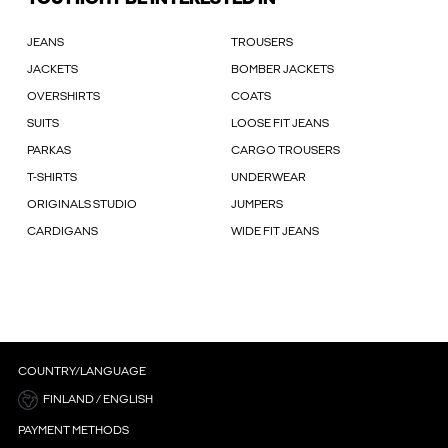
JEANS
TROUSERS
JACKETS
BOMBER JACKETS
OVERSHIRTS
COATS
SUITS
LOOSE FIT JEANS
PARKAS
CARGO TROUSERS
T-SHIRTS
UNDERWEAR
ORIGINALS STUDIO
JUMPERS
CARDIGANS
WIDE FIT JEANS
COUNTRY/LANGUAGE
FINLAND / ENGLISH
PAYMENT METHODS