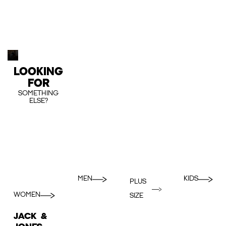
LOOKING
FOR
SOMETHING
ELSE?
MEN
KIDS
PLUS
WOMEN
SIZE
JACK &