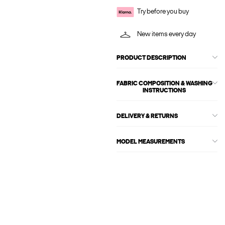
Try before you buy
New items every day
PRODUCT DESCRIPTION
FABRIC COMPOSITION & WASHING
INSTRUCTIONS
DELIVERY & RETURNS
MODEL MEASUREMENTS