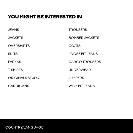
YOU MIGHT BE INTERESTED IN
JEANS
TROUSERS
JACKETS
BOMBER JACKETS
OVERSHIRTS
COATS
SUITS
LOOSE FIT JEANS
PARKAS
CARGO TROUSERS
T-SHIRTS
UNDERWEAR
ORIGINALS STUDIO
JUMPERS
CARDIGANS
WIDE FIT JEANS
COUNTRY/LANGUAGE