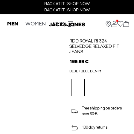
BACK AT IT | SHOP NOW
BACK AT IT | SHOP NOW
MEN
WOMEN
KIDS
RDD ROYAL RI 324
SELVEDGE RELAXED FIT
JEANS
169.99 €
BLUE / BLUE DENIM
Free shipping on orders
over 60 €
100 day returns