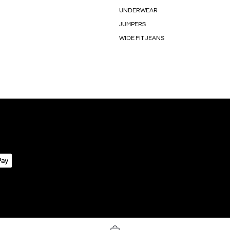
UNDERWEAR
JUMPERS
WIDE FIT JEANS