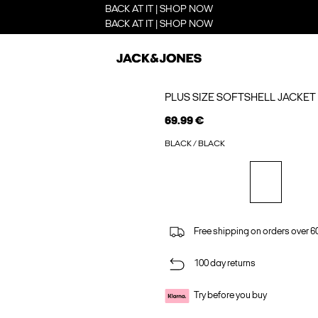
BACK AT IT | SHOP NOW
BACK AT IT | SHOP NOW
PLUS SIZE SOFTSHELL JACKET
69.99 €
BLACK / BLACK
Free shipping on orders over 6
100 day returns
Try before you buy