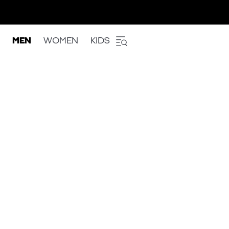
MEN
WOMEN
KIDS