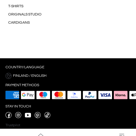
T-SHIRTS
ORIGINALS STUDIO
CARDIGANS
COUNTRY/LANGUAGE
FINLAND / ENGLISH
PAYMENT METHODS
STAY IN TOUCH
Trustpilot