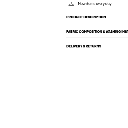
New items every day
PRODUCT DESCRIPTION
FABRIC COMPOSITION & WASHING IN
DELIVERY & RETURNS