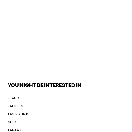
YOU MIGHT BE INTERESTED IN
JEANS
JACKETS
OVERSHIRTS
SUITS
PARKAS