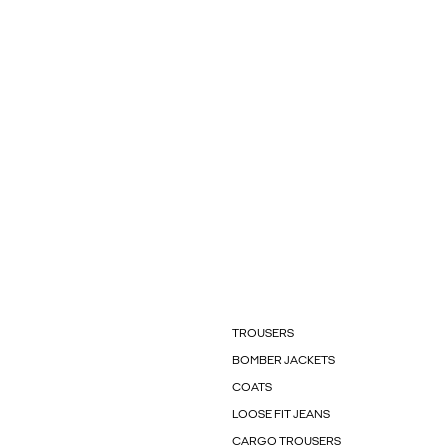
TROUSERS
BOMBER JACKETS
COATS
LOOSE FIT JEANS
CARGO TROUSERS