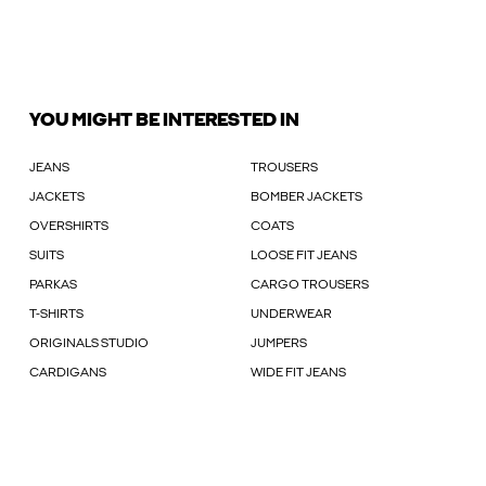
YOU MIGHT BE INTERESTED IN
JEANS
TROUSERS
JACKETS
BOMBER JACKETS
OVERSHIRTS
COATS
SUITS
LOOSE FIT JEANS
PARKAS
CARGO TROUSERS
T-SHIRTS
UNDERWEAR
ORIGINALS STUDIO
JUMPERS
CARDIGANS
WIDE FIT JEANS