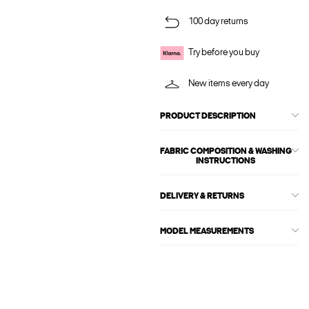
100 day returns
Try before you buy
New items every day
PRODUCT DESCRIPTION
FABRIC COMPOSITION & WASHING
INSTRUCTIONS
DELIVERY & RETURNS
MODEL MEASUREMENTS