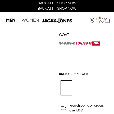
BACK AT IT | SHOP NOW
BACK AT IT | SHOP NOW
MEN
WOMEN
KIDS
COAT
149.99 €
104.99 €
-30%
SALE:
GREY / BLACK
Free shipping on orders
over 60 €