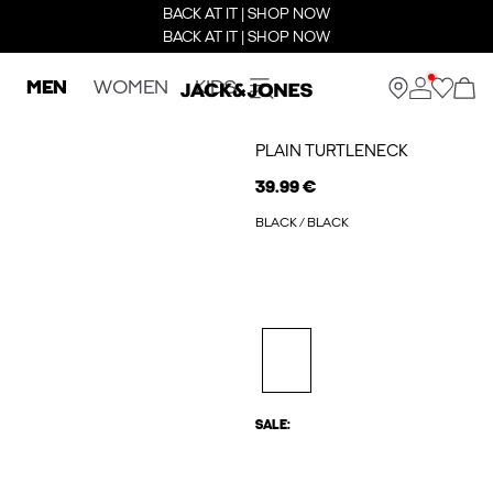
BACK AT IT | SHOP NOW
BACK AT IT | SHOP NOW
MEN
WOMEN
KIDS
PLAIN TURTLENECK
39.99 €
BLACK / BLACK
SALE: