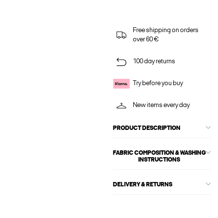
Free shipping on orders
over 60 €
100 day returns
Try before you buy
New items every day
PRODUCT DESCRIPTION
FABRIC COMPOSITION & WASHING
INSTRUCTIONS
DELIVERY & RETURNS