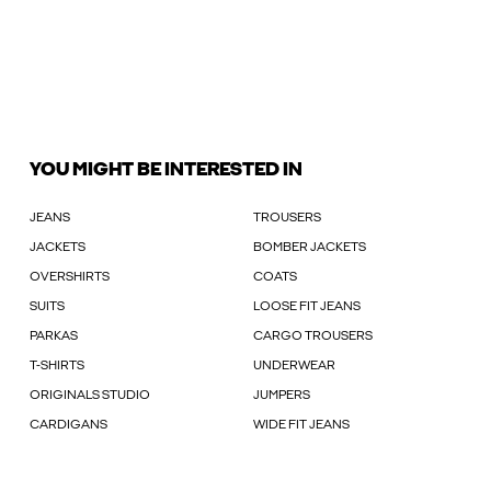
YOU MIGHT BE INTERESTED IN
JEANS
TROUSERS
JACKETS
BOMBER JACKETS
OVERSHIRTS
COATS
SUITS
LOOSE FIT JEANS
PARKAS
CARGO TROUSERS
T-SHIRTS
UNDERWEAR
ORIGINALS STUDIO
JUMPERS
CARDIGANS
WIDE FIT JEANS