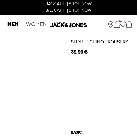
BACK AT IT | SHOP NOW
BACK AT IT | SHOP NOW
MEN
WOMEN
KIDS
SLIM FIT CHINO TROUSERS
39.99 €
BASIC: