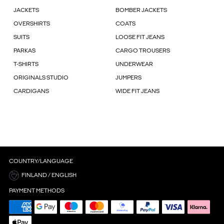
JACKETS
BOMBER JACKETS
OVERSHIRTS
COATS
SUITS
LOOSE FIT JEANS
PARKAS
CARGO TROUSERS
T-SHIRTS
UNDERWEAR
ORIGINALS STUDIO
JUMPERS
CARDIGANS
WIDE FIT JEANS
COUNTRY/LANGUAGE
FINLAND / ENGLISH
PAYMENT METHODS