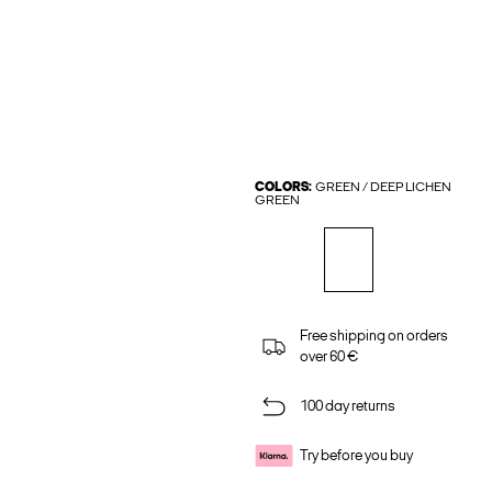
COLORS:
GREEN / DEEP LICHEN
GREEN
Free shipping on orders
over 60 €
100 day returns
Try before you buy