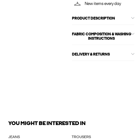
New items every day
PRODUCT DESCRIPTION
FABRIC COMPOSITION & WASHING
INSTRUCTIONS
DELIVERY & RETURNS
YOU MIGHT BE INTERESTED IN
JEANS
TROUSERS