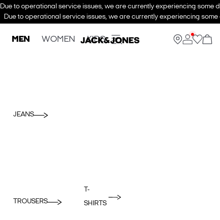
Due to operational service issues, we are currently experiencing some de
Due to operational service issues, we are currently experiencing some d
MEN
WOMEN
KIDS
JEANS
T-
TROUSERS
SHIRTS