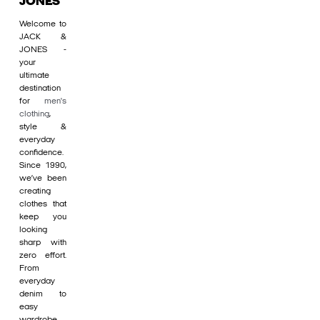
JONES
Welcome to
JACK &
JONES -
your
ultimate
destination
for
men's
clothing
,
style &
everyday
confidence.
Since 1990,
we’ve been
creating
clothes that
keep you
looking
sharp with
zero effort.
From
everyday
denim to
easy
wardrobe