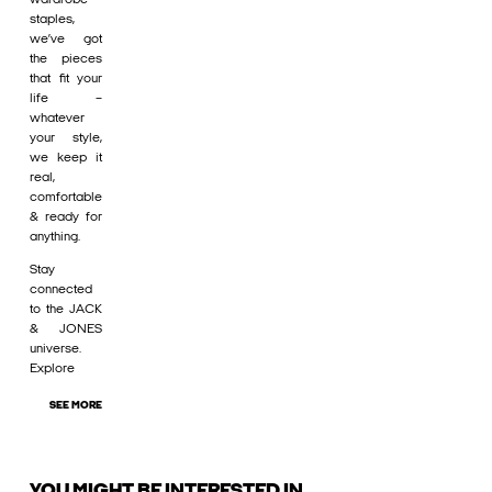
staples,
we’ve got
the pieces
that fit your
life –
whatever
your style,
we keep it
real,
comfortable
& ready for
anything.
Stay
connected
to the JACK
& JONES
universe.
Explore
SEE MORE
YOU MIGHT BE INTERESTED IN