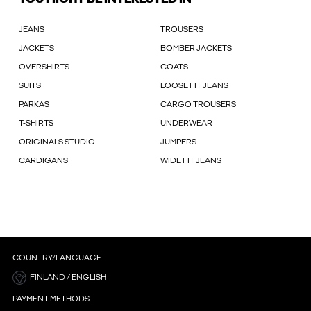
JEANS
TROUSERS
JACKETS
BOMBER JACKETS
OVERSHIRTS
COATS
SUITS
LOOSE FIT JEANS
PARKAS
CARGO TROUSERS
T-SHIRTS
UNDERWEAR
ORIGINALS STUDIO
JUMPERS
CARDIGANS
WIDE FIT JEANS
COUNTRY/LANGUAGE
FINLAND / ENGLISH
PAYMENT METHODS