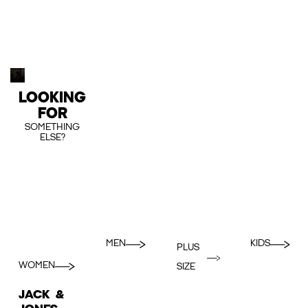
LOOKING
FOR
SOMETHING
ELSE?
MEN
KIDS
PLUS
WOMEN
SIZE
JACK &