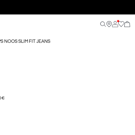
PS NOOS SLIM FIT JEANS
0 €