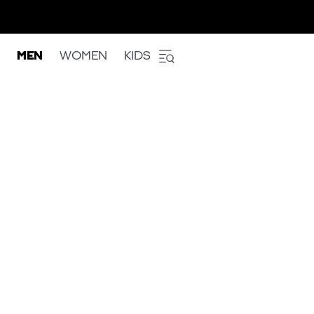
MEN
WOMEN
KIDS