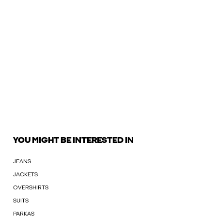
YOU MIGHT BE INTERESTED IN
JEANS
JACKETS
OVERSHIRTS
SUITS
PARKAS