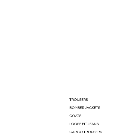
TROUSERS
BOMBER JACKETS
COATS
LOOSE FIT JEANS
CARGO TROUSERS