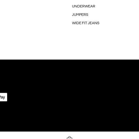
UNDERWEAR
JUMPERS
WIDE FIT JEANS