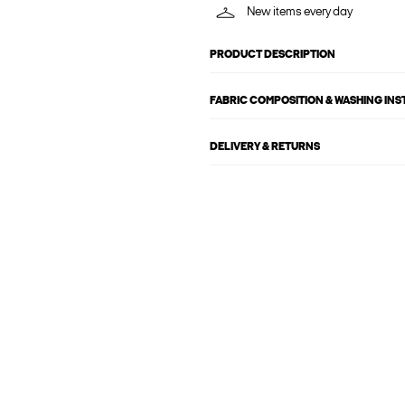
New items every day
PRODUCT DESCRIPTION
FABRIC COMPOSITION & WASHING IN
DELIVERY & RETURNS