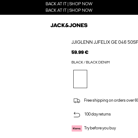
BACK AT IT | SHOP NOW
BACK AT IT | SHOP NOW
JJIGLENN JJFELIX GE 046 50S
59.99 €
BLACK / BLACK DENIM
Free shipping on orders over 6
100 day returns
Try before you buy