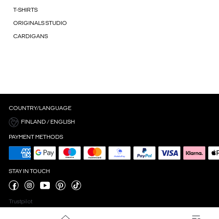
T-SHIRTS
ORIGINALS STUDIO
CARDIGANS
COUNTRY/LANGUAGE
FINLAND / ENGLISH
PAYMENT METHODS
STAY IN TOUCH
Trustpilot