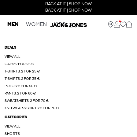
BACK AT IT | SHOP NOW
BACK AT IT | SHOP NOW
MEN
WOMEN
KIDS
DEALS
VIEW ALL
CAPS: 2 FOR 25 €
T-SHIRTS: 2 FOR 25 €
T-SHIRTS: 2 FOR 35 €
POLOS: 2 FOR 50 €
PANTS: 2 FOR 60 €
SWEATSHIRTS: 2 FOR 70 €
KNITWEAR & SHIRTS: 2 FOR 70 €
CATEGORIES
VIEW ALL
SHORTS