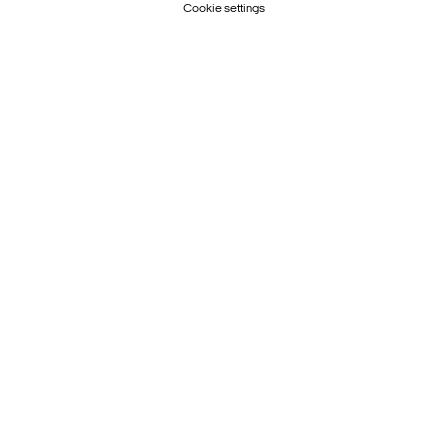
Cookie settings