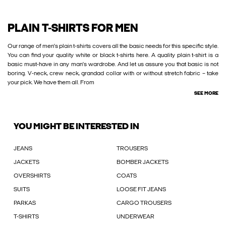
PLAIN T-SHIRTS FOR MEN
Our range of men’s plain t-shirts covers all the basic needs for this specific style.
You can find your quality white or black t-shirts here. A quality plain t-shirt is a
basic must-have in any man’s wardrobe. And let us assure you that basic is not
boring. V-neck, crew neck, grandad collar with or without stretch fabric – take
your pick. We have them all. From
SEE MORE
YOU MIGHT BE INTERESTED IN
JEANS
TROUSERS
JACKETS
BOMBER JACKETS
OVERSHIRTS
COATS
SUITS
LOOSE FIT JEANS
PARKAS
CARGO TROUSERS
T-SHIRTS
UNDERWEAR