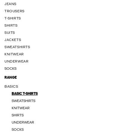
JEANS
TROUSERS
T-SHIRTS
SHIRTS
SUITS
JACKETS
SWEATSHIRTS
KNITWEAR
UNDERWEAR
SOCKS
RANGE
BASICS
BASIC T-SHIRTS
SWEATSHIRTS
KNITWEAR
SHIRTS
UNDERWEAR
SOCKS