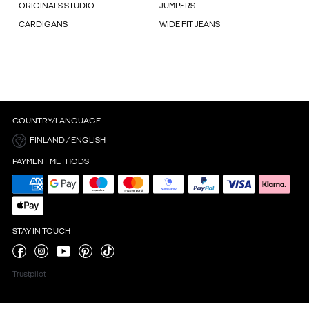
ORIGINALS STUDIO
JUMPERS
CARDIGANS
WIDE FIT JEANS
COUNTRY/LANGUAGE
FINLAND / ENGLISH
PAYMENT METHODS
STAY IN TOUCH
Trustpilot