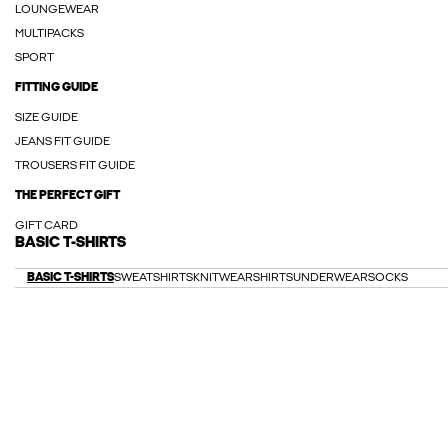
LOUNGEWEAR
MULTIPACKS
SPORT
FITTING GUIDE
SIZE GUIDE
JEANS FIT GUIDE
TROUSERS FIT GUIDE
THE PERFECT GIFT
GIFT CARD
BASIC T-SHIRTS
BASIC T-SHIRTS
SWEATSHIRTS
KNITWEAR
SHIRTS
UNDERWEAR
SOCKS