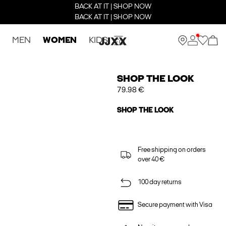
BACK AT IT | SHOP NOW
BACK AT IT | SHOP NOW
MEN
WOMEN
KIDS
SHOP THE LOOK
79.98 €
SHOP THE LOOK
Free shipping on orders
over 40 €
100 day returns
Secure payment with Visa