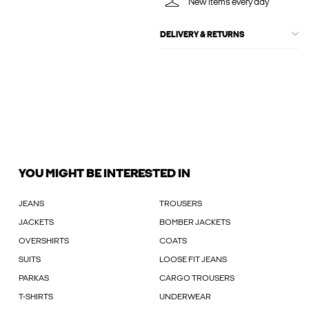
New items every day
DELIVERY & RETURNS
YOU MIGHT BE INTERESTED IN
JEANS
TROUSERS
JACKETS
BOMBER JACKETS
OVERSHIRTS
COATS
SUITS
LOOSE FIT JEANS
PARKAS
CARGO TROUSERS
T-SHIRTS
UNDERWEAR