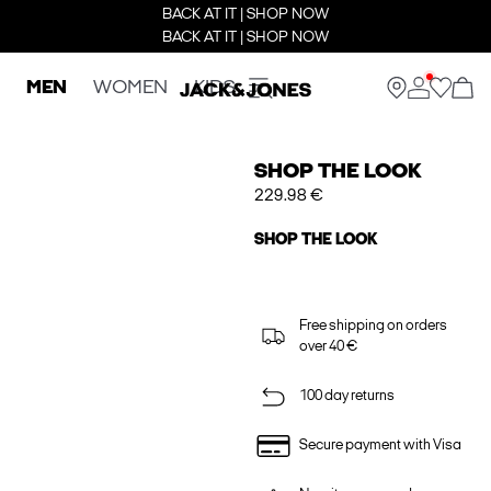
BACK AT IT | SHOP NOW
BACK AT IT | SHOP NOW
MEN
WOMEN
KIDS
SHOP THE LOOK
229.98 €
SHOP THE LOOK
Free shipping on orders
over 40 €
100 day returns
Secure payment with Visa