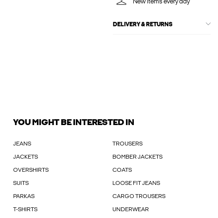
New items every day
DELIVERY & RETURNS
YOU MIGHT BE INTERESTED IN
JEANS
TROUSERS
JACKETS
BOMBER JACKETS
OVERSHIRTS
COATS
SUITS
LOOSE FIT JEANS
PARKAS
CARGO TROUSERS
T-SHIRTS
UNDERWEAR