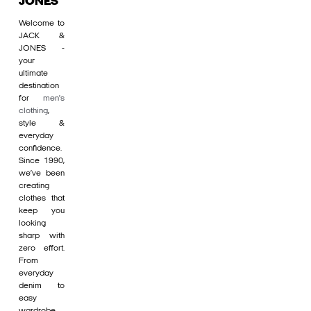
JONES
Welcome to
JACK &
JONES -
your
ultimate
destination
for
men's
clothing
,
style &
everyday
confidence.
Since 1990,
we’ve been
creating
clothes that
keep you
looking
sharp with
zero effort.
From
everyday
denim to
easy
wardrobe