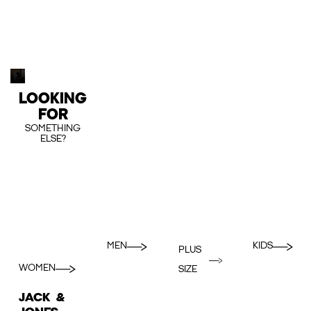
LOOKING
FOR
SOMETHING
ELSE?
MEN
KIDS
PLUS
WOMEN
SIZE
JACK &