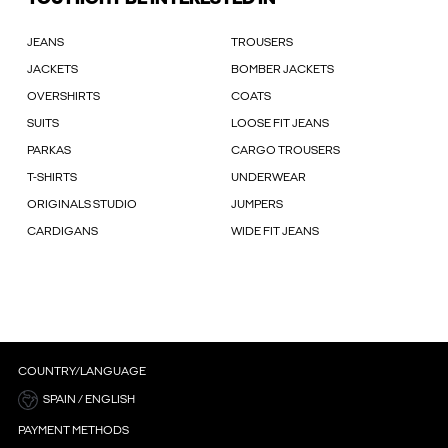
JEANS
TROUSERS
JACKETS
BOMBER JACKETS
OVERSHIRTS
COATS
SUITS
LOOSE FIT JEANS
PARKAS
CARGO TROUSERS
T-SHIRTS
UNDERWEAR
ORIGINALS STUDIO
JUMPERS
CARDIGANS
WIDE FIT JEANS
COUNTRY/LANGUAGE
SPAIN / ENGLISH
PAYMENT METHODS