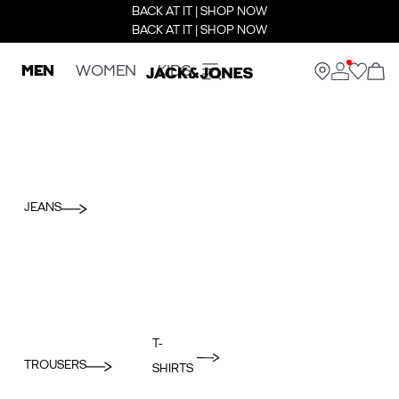
BACK AT IT | SHOP NOW
BACK AT IT | SHOP NOW
MEN
WOMEN
KIDS
JEANS
T-
TROUSERS
SHIRTS