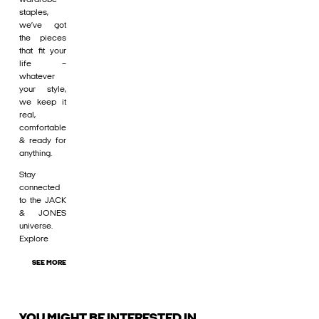
staples,
we’ve got
the pieces
that fit your
life –
whatever
your style,
we keep it
real,
comfortable
& ready for
anything.
Stay
connected
to the JACK
& JONES
universe.
Explore
SEE MORE
YOU MIGHT BE INTERESTED IN