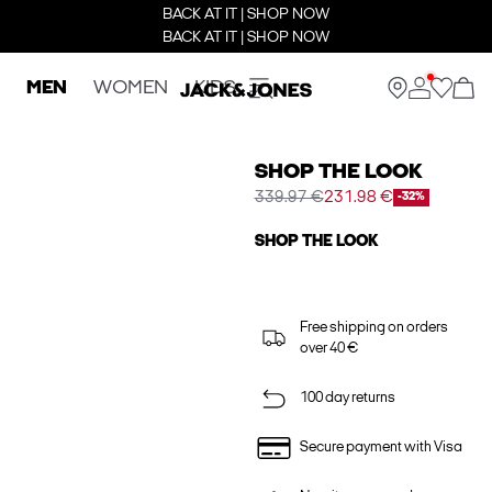
BACK AT IT | SHOP NOW
BACK AT IT | SHOP NOW
MEN
WOMEN
KIDS
SHOP THE LOOK
339.97 €
231.98 €
-32%
SHOP THE LOOK
Free shipping on orders
over 40 €
100 day returns
Secure payment with Visa