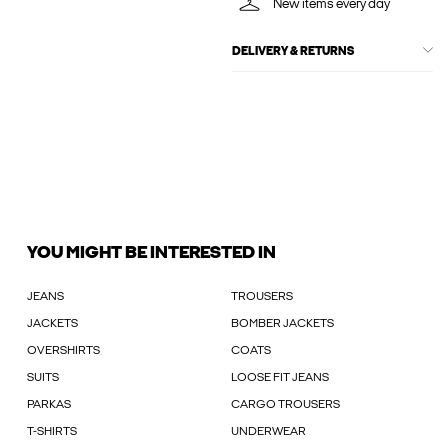
New items every day
DELIVERY & RETURNS
YOU MIGHT BE INTERESTED IN
JEANS
TROUSERS
JACKETS
BOMBER JACKETS
OVERSHIRTS
COATS
SUITS
LOOSE FIT JEANS
PARKAS
CARGO TROUSERS
T-SHIRTS
UNDERWEAR