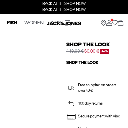
BACK AT IT | SHOP NOW
BACK AT IT | SHOP NOW
MEN
WOMEN
KIDS
SHOP THE LOOK
119.98 €
60.00 €
-50%
SHOP THE LOOK
Free shipping on orders
over 40 €
100 day returns
Secure payment with Visa