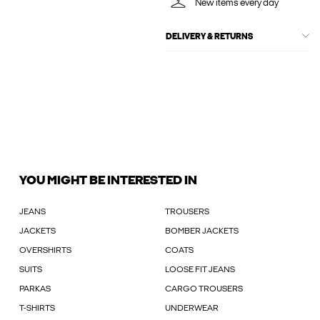
New items every day
DELIVERY & RETURNS
YOU MIGHT BE INTERESTED IN
JEANS
TROUSERS
JACKETS
BOMBER JACKETS
OVERSHIRTS
COATS
SUITS
LOOSE FIT JEANS
PARKAS
CARGO TROUSERS
T-SHIRTS
UNDERWEAR