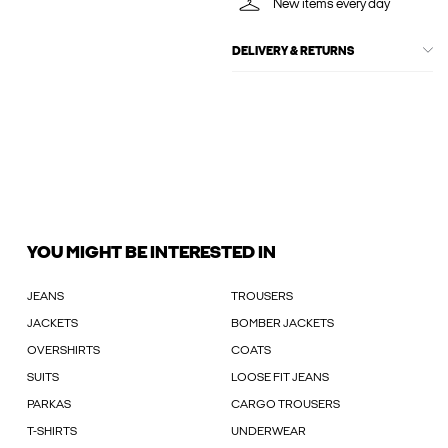
New items every day
DELIVERY & RETURNS
YOU MIGHT BE INTERESTED IN
JEANS
TROUSERS
JACKETS
BOMBER JACKETS
OVERSHIRTS
COATS
SUITS
LOOSE FIT JEANS
PARKAS
CARGO TROUSERS
T-SHIRTS
UNDERWEAR