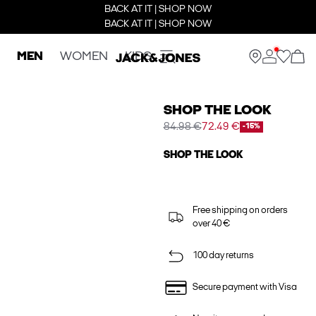
BACK AT IT | SHOP NOW
BACK AT IT | SHOP NOW
MEN
WOMEN
KIDS
SHOP THE LOOK
84.98 €
72.49 €
-15%
SHOP THE LOOK
Free shipping on orders
over 40 €
100 day returns
Secure payment with Visa