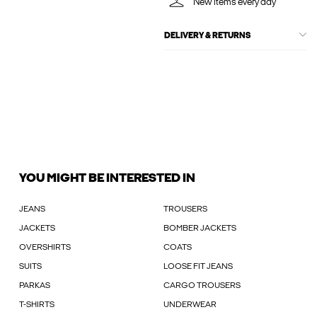
New items every day
DELIVERY & RETURNS
YOU MIGHT BE INTERESTED IN
JEANS
TROUSERS
JACKETS
BOMBER JACKETS
OVERSHIRTS
COATS
SUITS
LOOSE FIT JEANS
PARKAS
CARGO TROUSERS
T-SHIRTS
UNDERWEAR