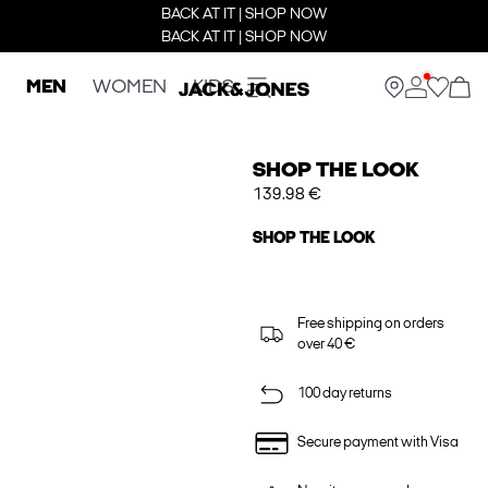
BACK AT IT | SHOP NOW
BACK AT IT | SHOP NOW
MEN
WOMEN
KIDS
SHOP THE LOOK
139.98 €
SHOP THE LOOK
Free shipping on orders
over 40 €
100 day returns
Secure payment with Visa