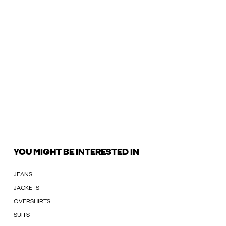
YOU MIGHT BE INTERESTED IN
JEANS
JACKETS
OVERSHIRTS
SUITS