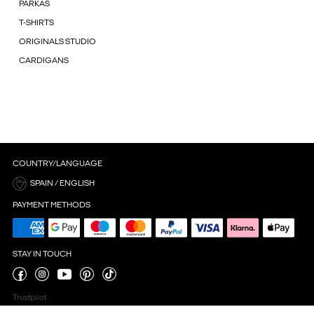
PARKAS
T-SHIRTS
ORIGINALS STUDIO
CARDIGANS
COUNTRY/LANGUAGE
SPAIN / ENGLISH
PAYMENT METHODS
STAY IN TOUCH
Trustpilot