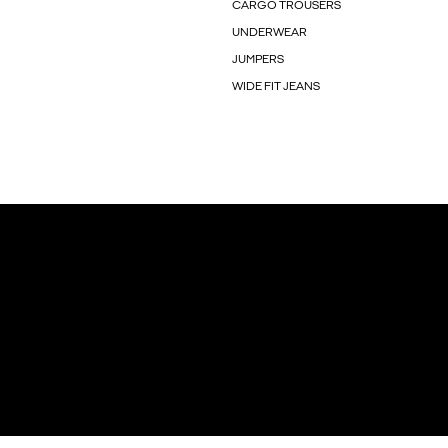
CARGO TROUSERS
UNDERWEAR
JUMPERS
WIDE FIT JEANS