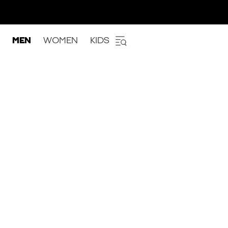
MEN
WOMEN
KIDS