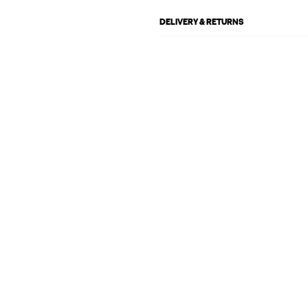
DELIVERY & RETURNS