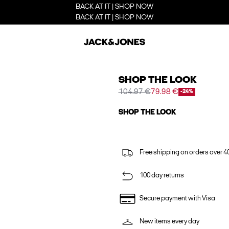
BACK AT IT | SHOP NOW
BACK AT IT | SHOP NOW
SHOP THE LOOK
104.97 €
79.98 €
-24%
SHOP THE LOOK
Free shipping on orders over 4
100 day returns
Secure payment with Visa
New items every day