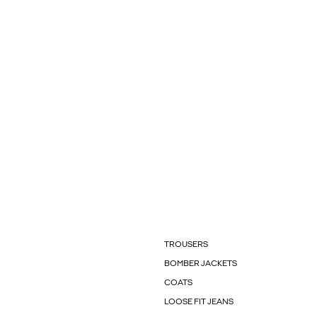
TROUSERS
BOMBER JACKETS
COATS
LOOSE FIT JEANS