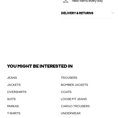
New items every day
DELIVERY & RETURNS
YOU MIGHT BE INTERESTED IN
JEANS
TROUSERS
JACKETS
BOMBER JACKETS
OVERSHIRTS
COATS
SUITS
LOOSE FIT JEANS
PARKAS
CARGO TROUSERS
T-SHIRTS
UNDERWEAR