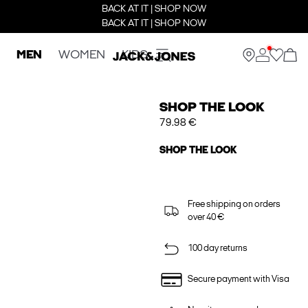
BACK AT IT | SHOP NOW
BACK AT IT | SHOP NOW
MEN
WOMEN
KIDS
SHOP THE LOOK
79.98 €
SHOP THE LOOK
Free shipping on orders
over 40 €
100 day returns
Secure payment with Visa