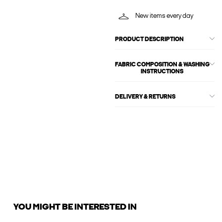
New items every day
PRODUCT DESCRIPTION
FABRIC COMPOSITION & WASHING
INSTRUCTIONS
DELIVERY & RETURNS
YOU MIGHT BE INTERESTED IN