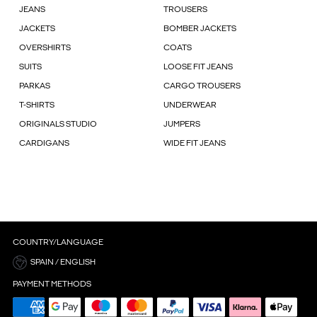
JEANS
TROUSERS
JACKETS
BOMBER JACKETS
OVERSHIRTS
COATS
SUITS
LOOSE FIT JEANS
PARKAS
CARGO TROUSERS
T-SHIRTS
UNDERWEAR
ORIGINALS STUDIO
JUMPERS
CARDIGANS
WIDE FIT JEANS
COUNTRY/LANGUAGE
SPAIN / ENGLISH
PAYMENT METHODS