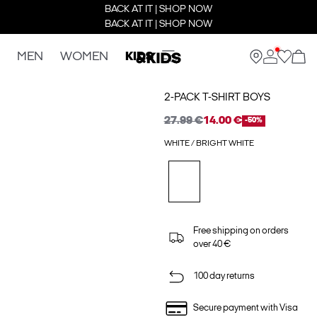
BACK AT IT | SHOP NOW
BACK AT IT | SHOP NOW
MEN
WOMEN
KIDS
2-PACK T-SHIRT BOYS
27.99 €
14.00 €
-50%
WHITE / BRIGHT WHITE
Free shipping on orders
over 40 €
100 day returns
Secure payment with Visa