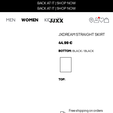
BACK AT IT | SHOP NOW
BACK AT IT | SHOP NOW
MEN
WOMEN
KIDS
JXDREAM STRAIGHT SKIRT
44.99 €
BOTTOM:
BLACK / BLACK
TOP:
Free shipping on orders