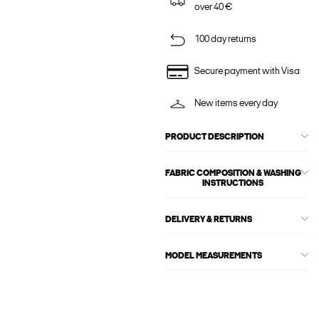
over 40 €
100 day returns
Secure payment with Visa
New items every day
PRODUCT DESCRIPTION
FABRIC COMPOSITION & WASHING
INSTRUCTIONS
DELIVERY & RETURNS
MODEL MEASUREMENTS