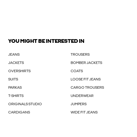
YOU MIGHT BE INTERESTED IN
JEANS
TROUSERS
JACKETS
BOMBER JACKETS
OVERSHIRTS
COATS
SUITS
LOOSE FIT JEANS
PARKAS
CARGO TROUSERS
T-SHIRTS
UNDERWEAR
ORIGINALS STUDIO
JUMPERS
CARDIGANS
WIDE FIT JEANS