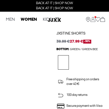
BACK AT IT | SHOP NOW
BACK AT IT | SHOP NOW
MEN
WOMEN
KIDS
JXSTINE SHORTS
39.99 €
27.99 €
-30%
BOTTOM:
GREEN / GREEN BEE
Free shipping on orders
over 40 €
100 day returns
Secure payment with Visa