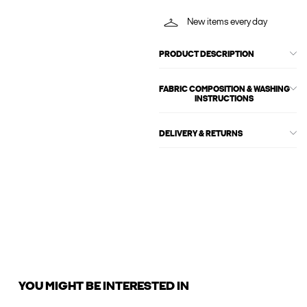
New items every day
PRODUCT DESCRIPTION
FABRIC COMPOSITION & WASHING
INSTRUCTIONS
DELIVERY & RETURNS
YOU MIGHT BE INTERESTED IN