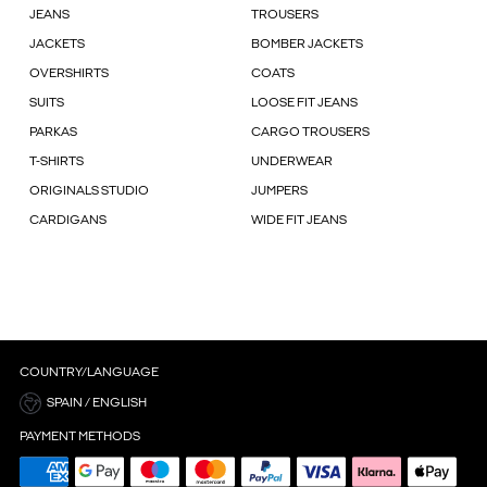
JEANS
TROUSERS
JACKETS
BOMBER JACKETS
OVERSHIRTS
COATS
SUITS
LOOSE FIT JEANS
PARKAS
CARGO TROUSERS
T-SHIRTS
UNDERWEAR
ORIGINALS STUDIO
JUMPERS
CARDIGANS
WIDE FIT JEANS
COUNTRY/LANGUAGE
SPAIN / ENGLISH
PAYMENT METHODS