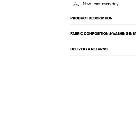
New items every day
PRODUCT DESCRIPTION
FABRIC COMPOSITION & WASHING IN
DELIVERY & RETURNS