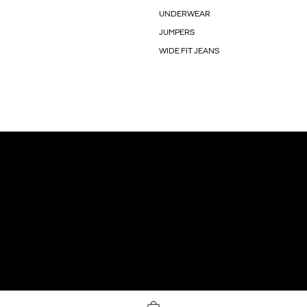
UNDERWEAR
JUMPERS
WIDE FIT JEANS