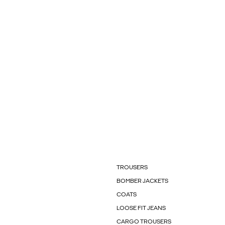
TROUSERS
BOMBER JACKETS
COATS
LOOSE FIT JEANS
CARGO TROUSERS