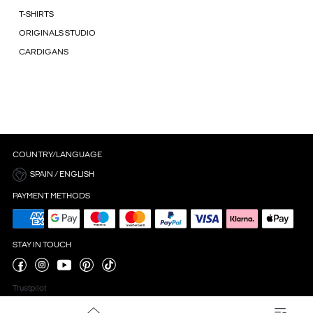
T-SHIRTS
ORIGINALS STUDIO
CARDIGANS
COUNTRY/LANGUAGE
SPAIN / ENGLISH
PAYMENT METHODS
STAY IN TOUCH
Trustpilot