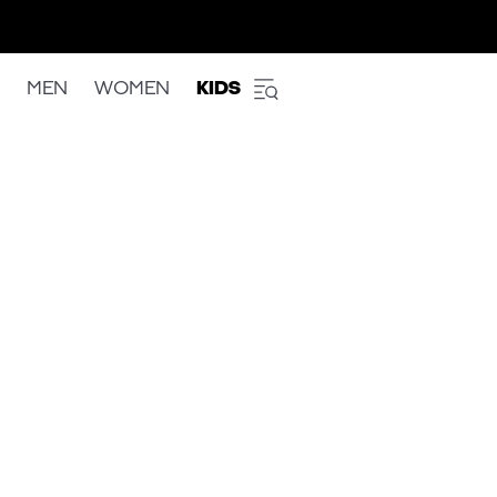
MEN
WOMEN
KIDS