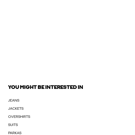
YOU MIGHT BE INTERESTED IN
JEANS
JACKETS
OVERSHIRTS
SUITS
PARKAS