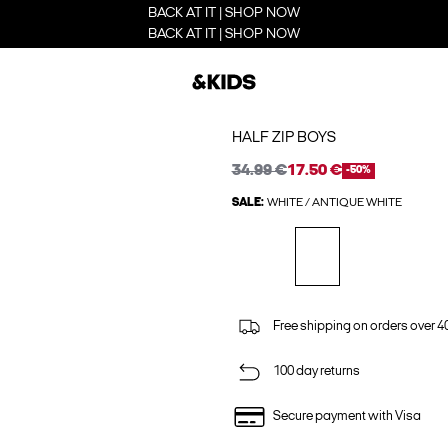
BACK AT IT | SHOP NOW
BACK AT IT | SHOP NOW
HALF ZIP BOYS
34.99 €
17.50 €
-50%
SALE:
WHITE / ANTIQUE WHITE
Free shipping on orders over 4
100 day returns
Secure payment with Visa