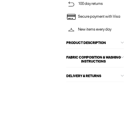
100 day returns
Secure payment with Visa
New items every day
PRODUCT DESCRIPTION
FABRIC COMPOSITION & WASHING
INSTRUCTIONS
DELIVERY & RETURNS