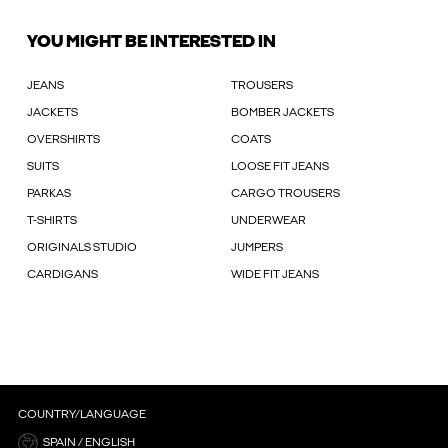
YOU MIGHT BE INTERESTED IN
JEANS
TROUSERS
JACKETS
BOMBER JACKETS
OVERSHIRTS
COATS
SUITS
LOOSE FIT JEANS
PARKAS
CARGO TROUSERS
T-SHIRTS
UNDERWEAR
ORIGINALS STUDIO
JUMPERS
CARDIGANS
WIDE FIT JEANS
COUNTRY/LANGUAGE
SPAIN / ENGLISH