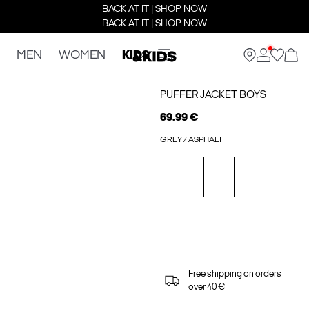
BACK AT IT | SHOP NOW
BACK AT IT | SHOP NOW
MEN
WOMEN
KIDS
PUFFER JACKET BOYS
69.99 €
GREY / ASPHALT
Free shipping on orders
over 40 €